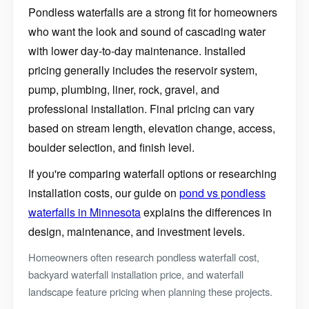
Pondless waterfalls are a strong fit for homeowners
who want the look and sound of cascading water
with lower day-to-day maintenance. Installed
pricing generally includes the reservoir system,
pump, plumbing, liner, rock, gravel, and
professional installation. Final pricing can vary
based on stream length, elevation change, access,
boulder selection, and finish level.
If you're comparing waterfall options or researching
installation costs, our guide on
pond vs pondless
waterfalls in Minnesota
explains the differences in
design, maintenance, and investment levels.
Homeowners often research pondless waterfall cost,
backyard waterfall installation price, and waterfall
Construction Season
landscape feature pricing when planning these projects.