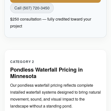
Call (507) 720-3450
$250 consultation — fully credited toward your
project
CATEGORY 2
Pondless Waterfall Pricing in
Minnesota
Our pondless waterfall pricing reflects complete
installed waterfall systems designed to bring natural
movement, sound, and visual impact to the
landscape without a standing pond.