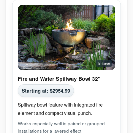
Fire and Water Spillway Bowl 32"
Starting at:
$
2954.99
Spillway bowl feature with integrated fire
element and compact visual punch.
Works especially well in paired or grouped
installations for a layered effect.