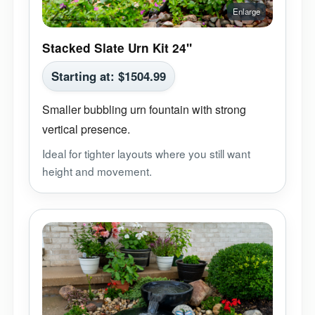
Stacked Slate Urn Kit 24"
Starting at:
$
1504.99
Smaller bubbling urn fountain with strong
vertical presence.
Ideal for tighter layouts where you still want
height and movement.