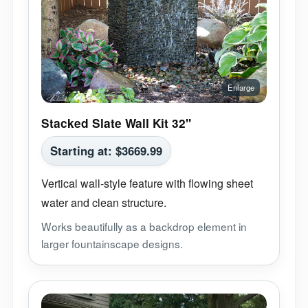
Stacked Slate Wall Kit 32"
Starting at:
$
3669.99
Vertical wall-style feature with flowing sheet
water and clean structure.
Works beautifully as a backdrop element in
larger fountainscape designs.