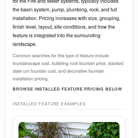
for the Fire and Water systems, typically includes
the basin system, pump, plumbing, rock, and full
installation. Pricing increases with size, grouping,
finish level, layout, site conditions, and how the
feature is integrated into the surrounding
landscape.
Common searches for this type of feature include
fountainscape cost, bubbling rock fountain price, stacked
slate urn fountain cost, and decorative fountain
installation pricing.
BROWSE INSTALLED FEATURE PRICING BELOW
INSTALLED FEATURE EXAMPLES