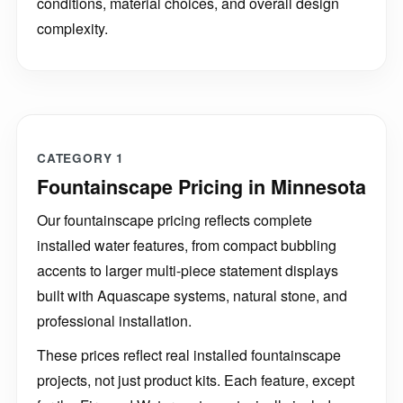
conditions, material choices, and overall design
complexity.
CATEGORY 1
Fountainscape Pricing in Minnesota
Our fountainscape pricing reflects complete
installed water features, from compact bubbling
accents to larger multi-piece statement displays
built with Aquascape systems, natural stone, and
professional installation.
These prices reflect real installed fountainscape
projects, not just product kits. Each feature, except