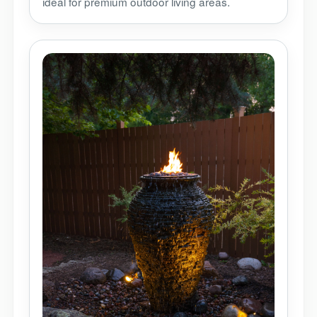
ideal for premium outdoor living areas.