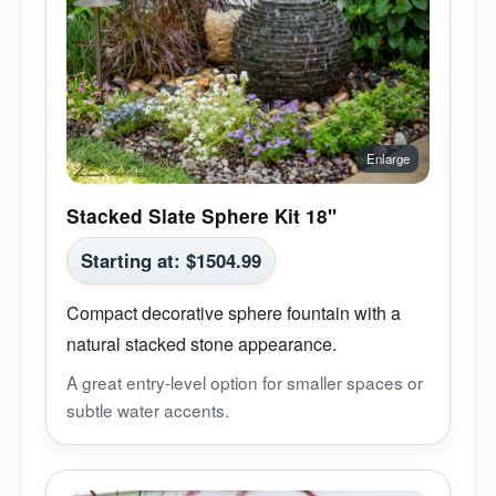
Stacked Slate Sphere Kit 18"
Starting at:
$
1504.99
Compact decorative sphere fountain with a
natural stacked stone appearance.
A great entry-level option for smaller spaces or
subtle water accents.