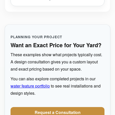
PLANNING YOUR PROJECT
Want an Exact Price for Your Yard?
These examples show what projects typically cost.
A design consultation gives you a custom layout
and exact pricing based on your space.
You can also explore completed projects in our
water feature portfolio
to see real installations and
design styles.
Request a Consultation