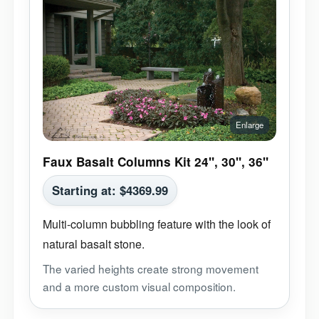
Faux Basalt Columns Kit 24", 30", 36"
Starting at:
$
4369.99
Multi-column bubbling feature with the look of
natural basalt stone.
The varied heights create strong movement
and a more custom visual composition.