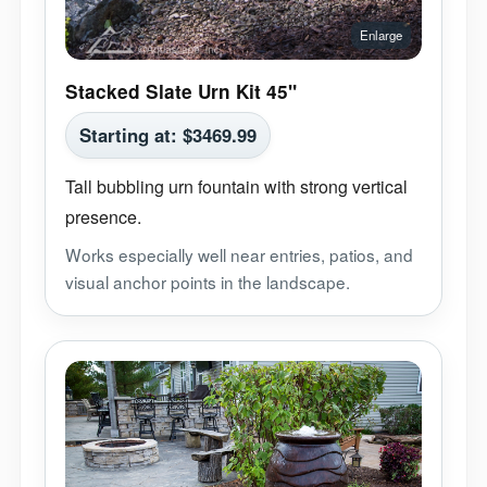
Stacked Slate Urn Kit 45"
Starting at:
$
3469.99
Tall bubbling urn fountain with strong vertical
presence.
Works especially well near entries, patios, and
visual anchor points in the landscape.