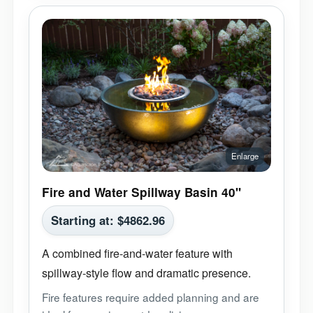
Fire and Water Spillway Basin 40"
Starting at:
$
4862.96
A combined fire-and-water feature with
spillway-style flow and dramatic presence.
Fire features require added planning and are