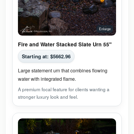
Fire and Water Stacked Slate Urn 55"
Starting at:
$
5662.96
Large statement urn that combines flowing
water with integrated flame.
A premium focal feature for clients wanting a
stronger luxury look and feel.