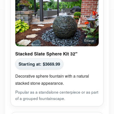
Stacked Slate Sphere Kit 32"
Starting at:
$
3669.99
Decorative sphere fountain with a natural
stacked stone appearance.
Popular as a standalone centerpiece or as part
of a grouped fountainscape.