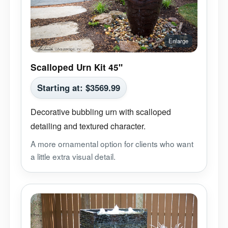
Scalloped Urn Kit 45"
Starting at:
$
3569.99
Decorative bubbling urn with scalloped
detailing and textured character.
A more ornamental option for clients who want
a little extra visual detail.