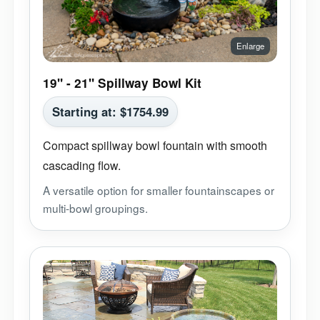
19" - 21" Spillway Bowl Kit
Starting at:
$
1754.99
Compact spillway bowl fountain with smooth
cascading flow.
A versatile option for smaller fountainscapes or
multi-bowl groupings.