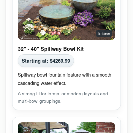
32" - 40" Spillway Bowl Kit
Starting at:
$
4269.99
Spillway bowl fountain feature with a smooth
cascading water effect.
A strong fit for formal or modern layouts and
multi-bowl groupings.