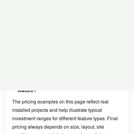
Many homeowners researching water features start
with questions like:
How much does a pond cost in Minnesota?
How much does a pondless waterfall cost?
How much does a fountainscape cost?
What does a bubbling rock fountain cost to
install?
What affects the price of a custom water
feature?
The pricing examples on this page reflect real
installed projects and help illustrate typical
investment ranges for different feature types. Final
pricing always depends on size, layout, site