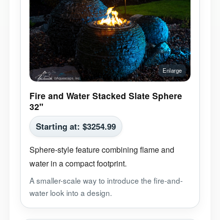
Fire and Water Stacked Slate Sphere
32"
Starting at:
$
3254.99
Sphere-style feature combining flame and
water in a compact footprint.
A smaller-scale way to introduce the fire-and-
water look into a design.