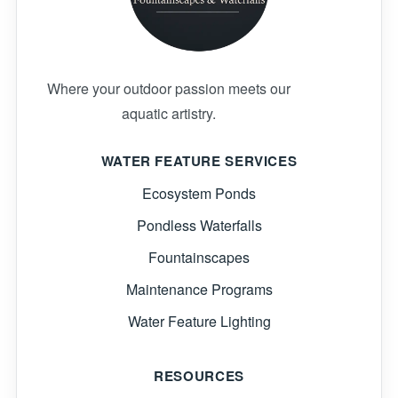
Where your outdoor passion meets our
aquatic artistry.
WATER FEATURE SERVICES
Ecosystem Ponds
Pondless Waterfalls
Fountainscapes
Maintenance Programs
Water Feature Lighting
RESOURCES