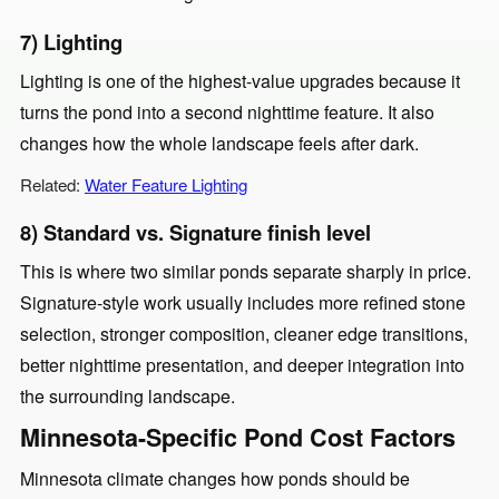
7) Lighting
Lighting is one of the highest-value upgrades because it
turns the pond into a second nighttime feature. It also
changes how the whole landscape feels after dark.
Related:
Water Feature Lighting
8) Standard vs. Signature finish level
This is where two similar ponds separate sharply in price.
Signature-style work usually includes more refined stone
selection, stronger composition, cleaner edge transitions,
better nighttime presentation, and deeper integration into
the surrounding landscape.
Minnesota-Specific Pond Cost Factors
Minnesota climate changes how ponds should be