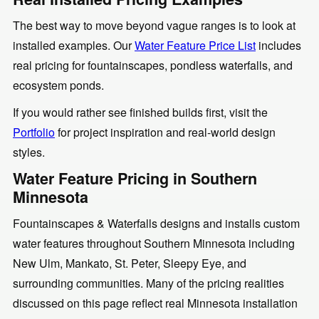
The best way to move beyond vague ranges is to look at
installed examples. Our
Water Feature Price List
includes
real pricing for fountainscapes, pondless waterfalls, and
ecosystem ponds.
If you would rather see finished builds first, visit the
Portfolio
for project inspiration and real-world design
styles.
Water Feature Pricing in Southern
Minnesota
Fountainscapes & Waterfalls designs and installs custom
water features throughout Southern Minnesota including
New Ulm, Mankato, St. Peter, Sleepy Eye, and
surrounding communities. Many of the pricing realities
discussed on this page reflect real Minnesota installation