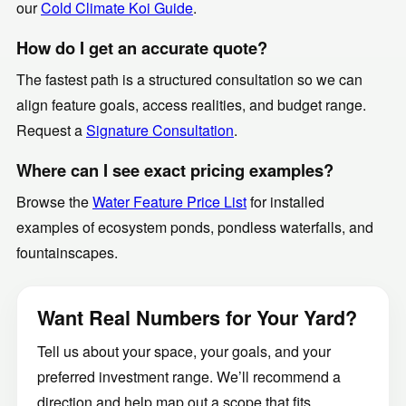
our
Cold Climate Koi Guide
.
How do I get an accurate quote?
The fastest path is a structured consultation so we can
align feature goals, access realities, and budget range.
Request a
Signature Consultation
.
Where can I see exact pricing examples?
Browse the
Water Feature Price List
for installed
examples of ecosystem ponds, pondless waterfalls, and
fountainscapes.
Want Real Numbers for Your Yard?
Tell us about your space, your goals, and your
preferred investment range. We’ll recommend a
direction and help map out a scope that fits