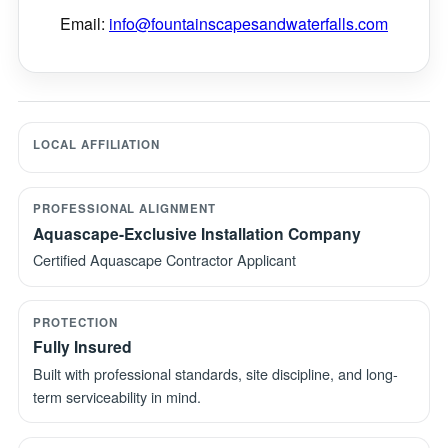
Email:
info@fountainscapesandwaterfalls.com
LOCAL AFFILIATION
PROFESSIONAL ALIGNMENT
Aquascape-Exclusive Installation Company
Certified Aquascape Contractor Applicant
PROTECTION
Fully Insured
Built with professional standards, site discipline, and long-
term serviceability in mind.