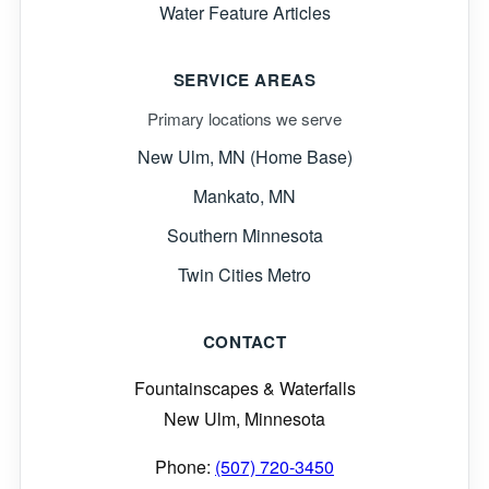
Water Feature Articles
SERVICE AREAS
Primary locations we serve
New Ulm, MN (Home Base)
Mankato, MN
Southern Minnesota
Twin Cities Metro
CONTACT
Fountainscapes & Waterfalls
New Ulm, Minnesota
Phone:
(507) 720-3450