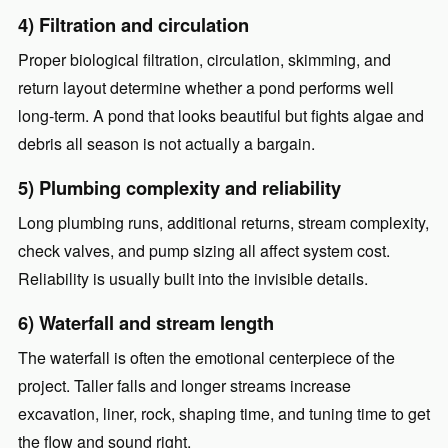
4) Filtration and circulation
Proper biological filtration, circulation, skimming, and
return layout determine whether a pond performs well
long-term. A pond that looks beautiful but fights algae and
debris all season is not actually a bargain.
5) Plumbing complexity and reliability
Long plumbing runs, additional returns, stream complexity,
check valves, and pump sizing all affect system cost.
Reliability is usually built into the invisible details.
6) Waterfall and stream length
The waterfall is often the emotional centerpiece of the
project. Taller falls and longer streams increase
excavation, liner, rock, shaping time, and tuning time to get
the flow and sound right.