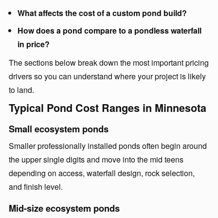
What affects the cost of a custom pond build?
How does a pond compare to a pondless waterfall
in price?
The sections below break down the most important pricing
drivers so you can understand where your project is likely
to land.
Typical Pond Cost Ranges in Minnesota
Small ecosystem ponds
Smaller professionally installed ponds often begin around
the upper single digits and move into the mid teens
depending on access, waterfall design, rock selection,
and finish level.
Mid-size ecosystem ponds