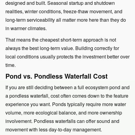
designed and built. Seasonal startup and shutdown
realities, winter conditions, freeze-thaw movement, and
long-term serviceability all matter more here than they do
in warmer climates.
That means the cheapest short-term approach is not
always the best long-term value. Building correctly for
local conditions usually protects the investment better over
time.
Pond vs. Pondless Waterfall Cost
If you are still deciding between a full ecosystem pond and
a pondless waterfall, cost often comes down to the feature
experience you want. Ponds typically require more water
volume, more ecological balance, and more ownership
involvement. Pondless waterfalls can offer sound and
movement with less day-to-day management.