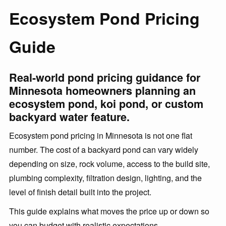
Ecosystem Pond Pricing
Guide
Real-world pond pricing guidance for
Minnesota homeowners planning an
ecosystem pond, koi pond, or custom
backyard water feature.
Ecosystem pond pricing in Minnesota is not one flat
number. The cost of a backyard pond can vary widely
depending on size, rock volume, access to the build site,
plumbing complexity, filtration design, lighting, and the
level of finish detail built into the project.
This guide explains what moves the price up or down so
you can budget with realistic expectations.