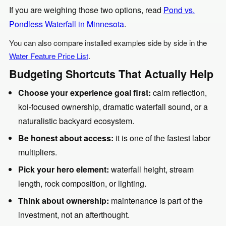
If you are weighing those two options, read
Pond vs.
Pondless Waterfall in Minnesota
.
You can also compare installed examples side by side in the
Water Feature Price List
.
Budgeting Shortcuts That Actually Help
Choose your experience goal first:
calm reflection,
koi-focused ownership, dramatic waterfall sound, or a
naturalistic backyard ecosystem.
Be honest about access:
it is one of the fastest labor
multipliers.
Pick your hero element:
waterfall height, stream
length, rock composition, or lighting.
Think about ownership:
maintenance is part of the
investment, not an afterthought.