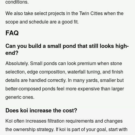
conditions.
We also take select projects in the Twin Cities when the
scope and schedule are a good fit.
FAQ
Can you build a small pond that still looks high-
end?
Absolutely. Small ponds can look premium when stone
selection, edge composition, waterfall tuning, and finish
details are handled correctly. In many yards, smaller but
better-composed ponds feel more expensive than larger
generic ones.
Does koi increase the cost?
Koi often increases filtration requirements and changes
the ownership strategy. If koi is part of your goal, start with