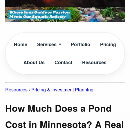
Home
Services
Portfolio
Pricing
About Us
Contact
Resources
Resources
›
Pricing & Investment Planning
How Much Does a Pond
Cost in Minnesota? A Real