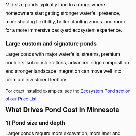
Mid-size ponds typically land in a range where
homeowners start getting stronger waterfall presence,
more shaping flexibility, better planting zones, and room
for a more immersive backyard ecosystem experience.
Large custom and signature ponds
Larger ponds with major waterfalls, streams, premium
boulders, koi considerations, advanced edge composition,
and stronger landscape integration can move well into
premium investment territory.
For exact installed examples, see the
Ecosystem Pond section
of our Price List
.
What Drives Pond Cost in Minnesota
1) Pond size and depth
Larger ponds require more excavation, more liner and