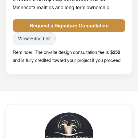
Minnesota realities and long-term ownership.
Request a Signature Consultation
View Price List
Reminder: The on-site design consultation fee is
$250
and is fully credited toward your project if you proceed.