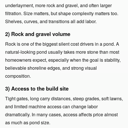
underlayment, more rock and gravel, and often larger
filtration. Size matters, but shape complexity matters too.
Shelves, curves, and transitions all add labor.
2) Rock and gravel volume
Rock is one of the biggest silent cost drivers in a pond. A
natural-looking pond usually takes more stone than most
homeowners expect, especially when the goal is stability,
believable shoreline edges, and strong visual
composition.
3) Access to the build site
Tight gates, long carry distances, steep grades, soft lawns,
and limited machine access can change labor
dramatically. In many cases, access affects price almost
as much as pond size.