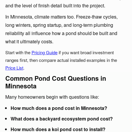
and the level of finish detail built into the project.
In Minnesota, climate matters too. Freeze-thaw cycles,
long winters, spring startup, and long-term plumbing
reliability all influence how a pond should be built and
what it ultimately costs.
Start with the
Pricing Guide
if you want broad investment
ranges first, then compare actual installed examples in the
Price List
.
Common Pond Cost Questions in
Minnesota
Many homeowners begin with questions like:
How much does a pond cost in Minnesota?
What does a backyard ecosystem pond cost?
How much does a koi pond cost to install?