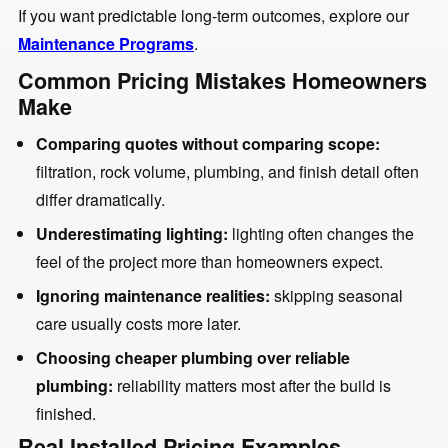
If you want predictable long-term outcomes, explore our
Maintenance Programs
.
Common Pricing Mistakes Homeowners
Make
Comparing quotes without comparing scope:
filtration, rock volume, plumbing, and finish detail often
differ dramatically.
Underestimating lighting:
lighting often changes the
feel of the project more than homeowners expect.
Ignoring maintenance realities:
skipping seasonal
care usually costs more later.
Choosing cheaper plumbing over reliable
plumbing:
reliability matters most after the build is
finished.
Real Installed Pricing Examples