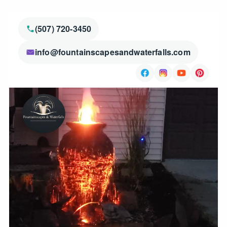
(507) 720-3450
info@fountainscapesandwaterfalls.com