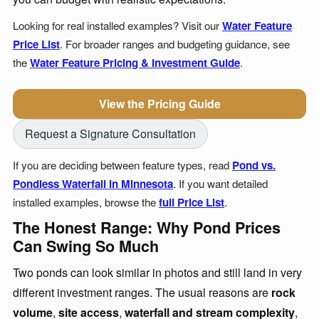
Looking for real installed examples? Visit our
Water Feature
Price List
. For broader ranges and budgeting guidance, see
the
Water Feature Pricing & Investment Guide
.
View the Pricing Guide
Request a Signature Consultation
If you are deciding between feature types, read
Pond vs.
Pondless Waterfall in Minnesota
. If you want detailed
installed examples, browse the
full Price List
.
The Honest Range: Why Pond Prices
Can Swing So Much
Two ponds can look similar in photos and still land in very
different investment ranges. The usual reasons are
rock
volume
,
site access
,
waterfall and stream complexity
,