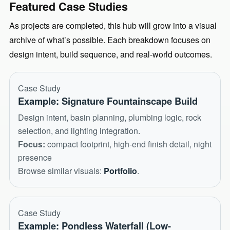
Featured Case Studies
As projects are completed, this hub will grow into a visual
archive of what’s possible. Each breakdown focuses on
design intent, build sequence, and real-world outcomes.
Case Study
Example: Signature Fountainscape Build
Design intent, basin planning, plumbing logic, rock
selection, and lighting integration.
Focus:
compact footprint, high-end finish detail, night
presence
Browse similar visuals:
Portfolio
.
Case Study
Example: Pondless Waterfall (Low-