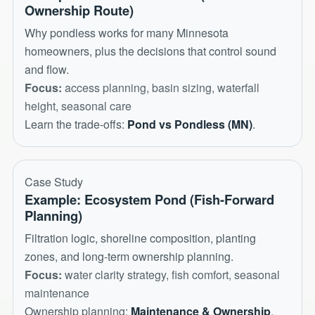
Ownership Route)
Why pondless works for many Minnesota
homeowners, plus the decisions that control sound
and flow.
Focus:
access planning, basin sizing, waterfall
height, seasonal care
Learn the trade-offs:
Pond vs Pondless (MN)
.
Case Study
Example: Ecosystem Pond (Fish-Forward
Planning)
Filtration logic, shoreline composition, planting
zones, and long-term ownership planning.
Focus:
water clarity strategy, fish comfort, seasonal
maintenance
Ownership planning:
Maintenance & Ownership
.