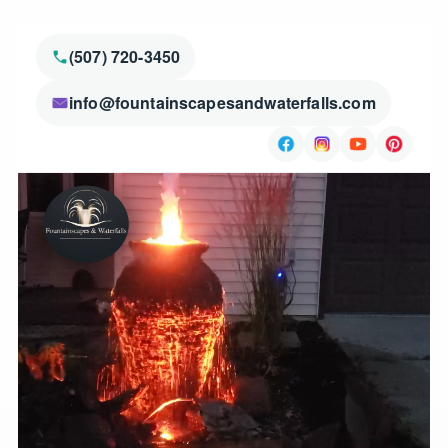
(507) 720-3450
info@fountainscapesandwaterfalls.com