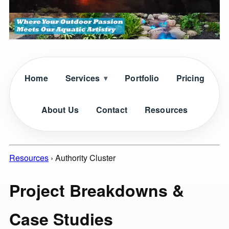
Home
Services
Portfolio
Pricing
About Us
Contact
Resources
Resources
›
Authority Cluster
Project Breakdowns &
Case Studies