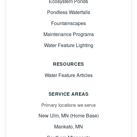
Ecosystem Ponds
Pondless Waterfalls
Fountainscapes
Maintenance Programs
Water Feature Lighting
RESOURCES
Water Feature Articles
SERVICE AREAS
Primary locations we serve
New Ulm, MN (Home Base)
Mankato, MN