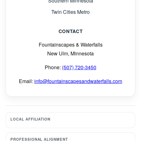
Southern Minnesota
Twin Cities Metro
CONTACT
Fountainscapes & Waterfalls
New Ulm, Minnesota
Phone:
(507) 720-3450
Email:
info@fountainscapesandwaterfalls.com
LOCAL AFFILIATION
PROFESSIONAL ALIGNMENT