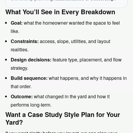
What You’ll See in Every Breakdown
Goal:
what the homeowner wanted the space to feel
like.
Constraints:
access, slope, utilities, and layout
realities.
Design decisions:
feature type, placement, and flow
strategy.
Build sequence:
what happens, and why it happens in
that order.
Outcome:
what changed in the yard and how it
performs long-term.
Want a Case Study Style Plan for Your
Yard?