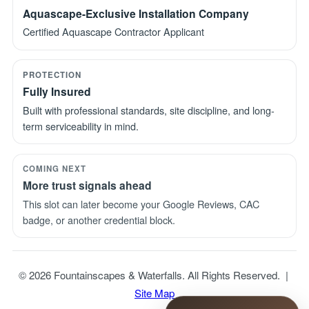
Aquascape-Exclusive Installation Company
Certified Aquascape Contractor Applicant
PROTECTION
Fully Insured
Built with professional standards, site discipline, and long-
term serviceability in mind.
COMING NEXT
More trust signals ahead
This slot can later become your Google Reviews, CAC
badge, or another credential block.
© 2026 Fountainscapes & Waterfalls. All Rights Reserved. |
Site Map