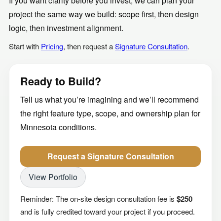
If you want clarity before you invest, we can plan your
project the same way we build: scope first, then design
logic, then investment alignment.
Start with
Pricing
, then request a
Signature Consultation
.
Ready to Build?
Tell us what you’re imagining and we’ll recommend
the right feature type, scope, and ownership plan for
Minnesota conditions.
Request a Signature Consultation
View Portfolio
Reminder: The on-site design consultation fee is
$250
and is fully credited toward your project if you proceed.