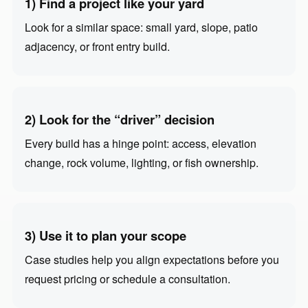
1) Find a project like your yard
Look for a similar space: small yard, slope, patio
adjacency, or front entry build.
2) Look for the “driver” decision
Every build has a hinge point: access, elevation
change, rock volume, lighting, or fish ownership.
3) Use it to plan your scope
Case studies help you align expectations before you
request pricing or schedule a consultation.