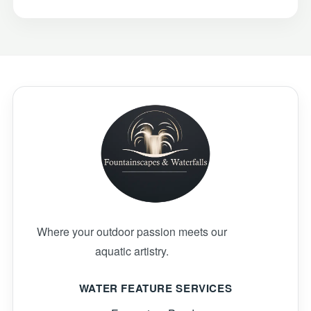
Where your outdoor passion meets our
aquatic artistry.
WATER FEATURE SERVICES