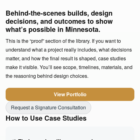
Behind-the-scenes builds, design
decisions, and outcomes to show
what’s possible in Minnesota.
This is the “proof” section of the library. If you want to
understand what a project really includes, what decisions
matter, and how the final result is shaped, case studies
make it visible. You’ll see scope, timelines, materials, and
the reasoning behind design choices.
View Portfolio
Request a Signature Consultation
How to Use Case Studies