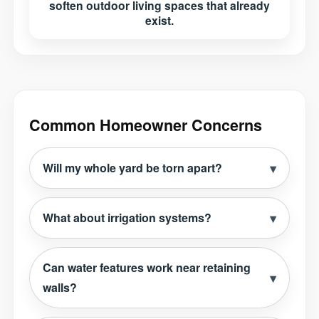
soften outdoor living spaces that already
exist.
Common Homeowner Concerns
Will my whole yard be torn apart?
What about irrigation systems?
Can water features work near retaining
walls?