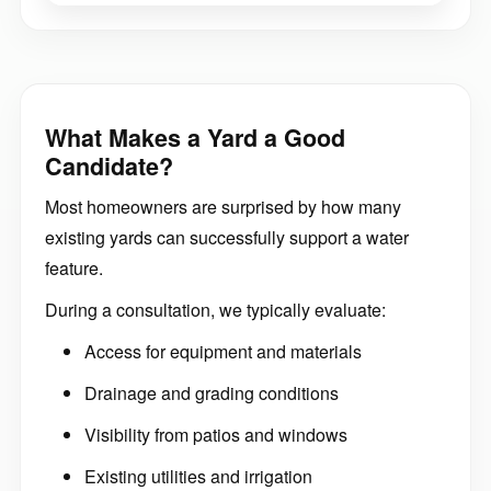
What Makes a Yard a Good
Candidate?
Most homeowners are surprised by how many
existing yards can successfully support a water
feature.
During a consultation, we typically evaluate:
Access for equipment and materials
Drainage and grading conditions
Visibility from patios and windows
Existing utilities and irrigation