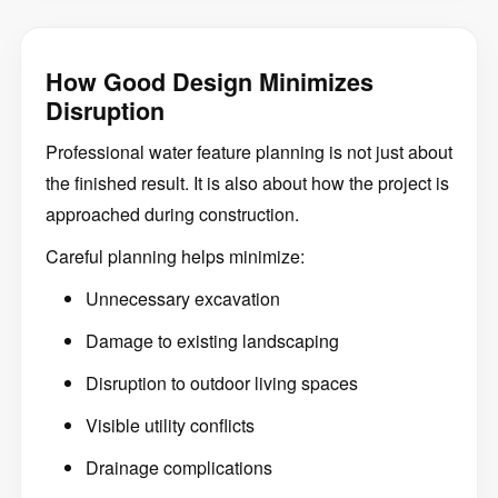
How Good Design Minimizes
Disruption
Professional water feature planning is not just about
the finished result. It is also about how the project is
approached during construction.
Careful planning helps minimize:
Unnecessary excavation
Damage to existing landscaping
Disruption to outdoor living spaces
Visible utility conflicts
Drainage complications