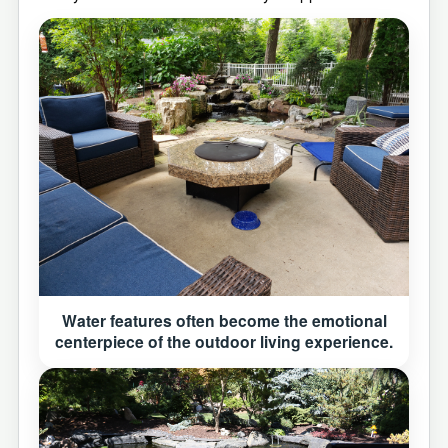
Water features often become the emotional
centerpiece of the outdoor living experience.