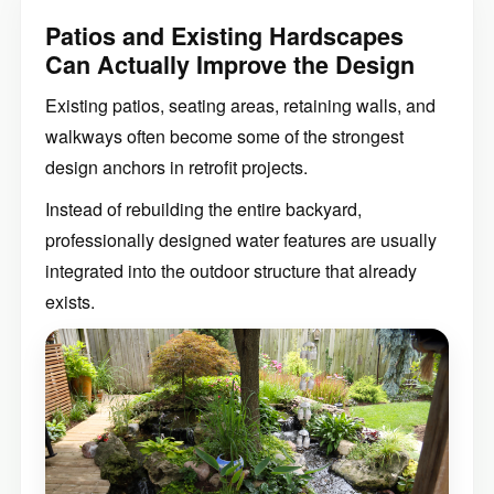
Patios and Existing Hardscapes
Can Actually Improve the Design
Existing patios, seating areas, retaining walls, and
walkways often become some of the strongest
design anchors in retrofit projects.
Instead of rebuilding the entire backyard,
professionally designed water features are usually
integrated into the outdoor structure that already
exists.