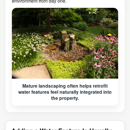
environment from day one.
Mature landscaping often helps retrofit
water features feel naturally integrated into
the property.