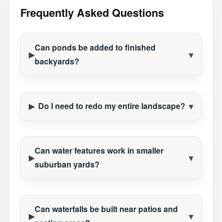
Frequently Asked Questions
Can ponds be added to finished
backyards?
Do I need to redo my entire landscape?
Can water features work in smaller
suburban yards?
Can waterfalls be built near patios and