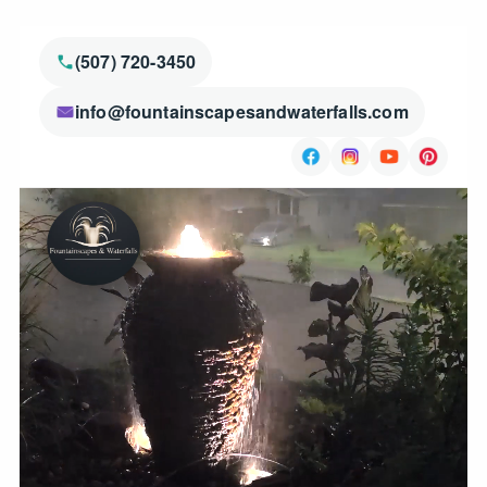
(507) 720-3450
info@fountainscapesandwaterfalls.com