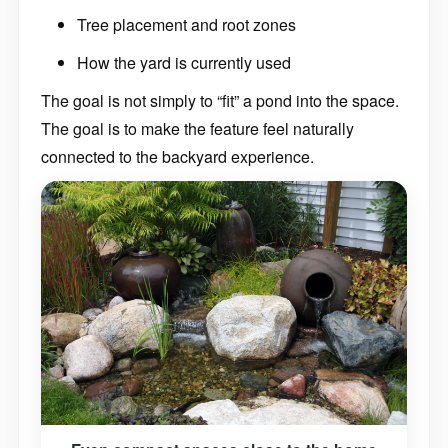
Tree placement and root zones
How the yard is currently used
The goal is not simply to “fit” a pond into the space.
The goal is to make the feature feel naturally
connected to the backyard experience.