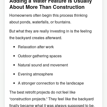
Adding a Water Feature Is Usually
About More Than Construction
Homeowners often begin this process thinking
about ponds, waterfalls, or fountains.
But what they are really investing in is the feeling
the backyard creates afterward.
Relaxation after work
Outdoor gathering spaces
Natural sound and movement
Evening atmosphere
A stronger connection to the landscape
The best retrofit projects do not feel like
“construction projects.” They feel like the backyard
finally became what it was always supposed to be.