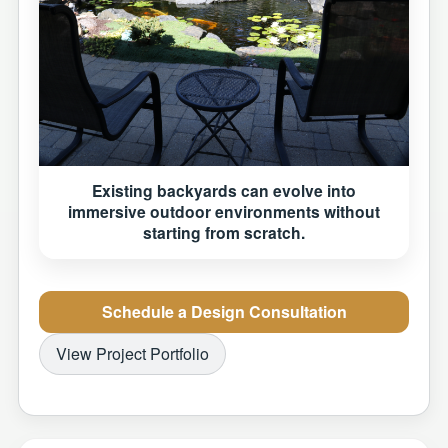
Existing backyards can evolve into
immersive outdoor environments without
starting from scratch.
Schedule a Design Consultation
View Project Portfolio