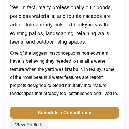
Yes. In fact, many professionally built ponds,
pondless waterfalls, and fountainscapes are
added into already-finished backyards with
existing patios, landscaping, retaining walls,
lawns, and outdoor living spaces.
One of the biggest misconceptions homeowners
have is believing they needed to install a water
feature when the yard was first built. In reality, some
of the most beautiful water features are retrofit
projects designed to blend naturally into mature
landscapes that already feel established and lived in.
Schedule a Consultation
View Portfolio