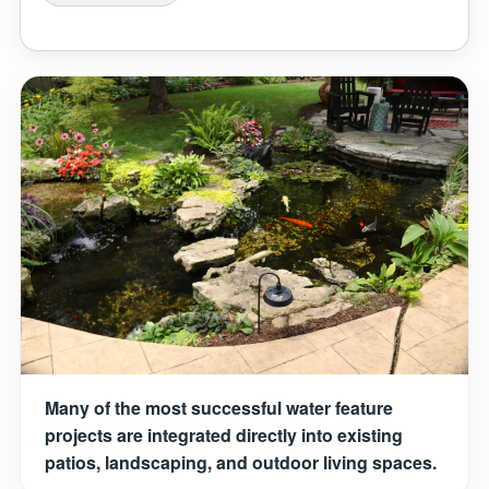
Many of the most successful water feature
projects are integrated directly into existing
patios, landscaping, and outdoor living spaces.