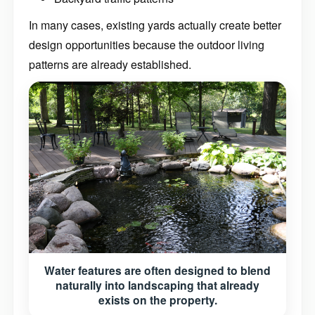
In many cases, existing yards actually create better
design opportunities because the outdoor living
patterns are already established.
Water features are often designed to blend
naturally into landscaping that already
exists on the property.