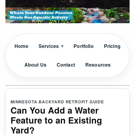
Home
Services
Portfolio
Pricing
About Us
Contact
Resources
MINNESOTA BACKYARD RETROFIT GUIDE
Can You Add a Water
Feature to an Existing
Yard?