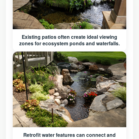
Existing patios often create ideal viewing
zones for ecosystem ponds and waterfalls.
Retrofit water features can connect and