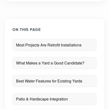
ON THIS PAGE
Most Projects Are Retrofit Installations
What Makes a Yard a Good Candidate?
Best Water Features for Existing Yards
Patio & Hardscape Integration