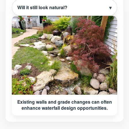
Will it still look natural?
Existing walls and grade changes can often
enhance waterfall design opportunities.