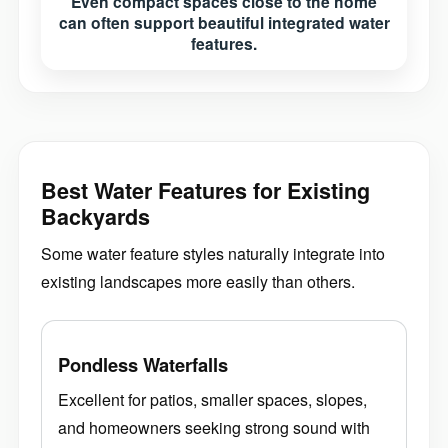
Even compact spaces close to the home
can often support beautiful integrated water
features.
Best Water Features for Existing
Backyards
Some water feature styles naturally integrate into
existing landscapes more easily than others.
Pondless Waterfalls
Excellent for patios, smaller spaces, slopes,
and homeowners seeking strong sound with