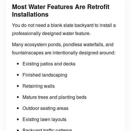
Most Water Features Are Retrofit
Installations
You do not need a blank slate backyard to install a
professionally designed water feature.
Many ecosystem ponds, pondless waterfalls, and
fountainscapes are intentionally designed around:
Existing patios and decks
Finished landscaping
Retaining walls
Mature trees and planting beds
Outdoor seating areas
Existing lawn layouts
Backyard traffic patterns