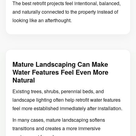
The best retrofit projects feel intentional, balanced,
and naturally connected to the property instead of
looking like an afterthought.
Mature Landscaping Can Make
Water Features Feel Even More
Natural
Existing trees, shrubs, perennial beds, and
landscape lighting often help retrofit water features
feel more established immediately after installation.
In many cases, mature landscaping softens
transitions and creates a more immersive