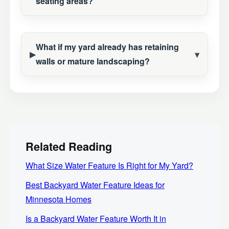
seating areas?
What if my yard already has retaining
walls or mature landscaping?
Related Reading
What Size Water Feature Is Right for My Yard?
Best Backyard Water Feature Ideas for
Minnesota Homes
Is a Backyard Water Feature Worth It in