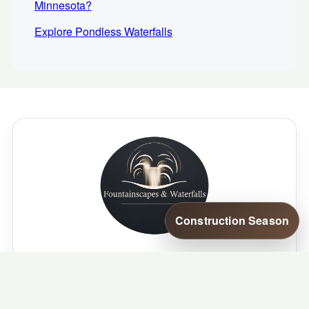
Minnesota?
Explore Pondless Waterfalls
Construction Season
Where your outdoor passion meets our
aquatic artistry.