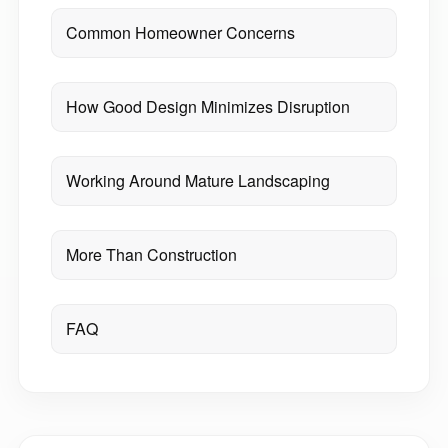
Common Homeowner Concerns
How Good Design Minimizes Disruption
Working Around Mature Landscaping
More Than Construction
FAQ