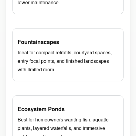
lower maintenance.
Fountainscapes
Ideal for compact retrofits, courtyard spaces,
entry focal points, and finished landscapes
with limited room.
Ecosystem Ponds
Best for homeowners wanting fish, aquatic
plants, layered waterfalls, and immersive