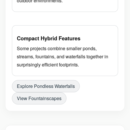
outdoor environments.
Compact Hybrid Features
Some projects combine smaller ponds,
streams, fountains, and waterfalls together in
surprisingly efficient footprints.
Explore Pondless Waterfalls
View Fountainscapes