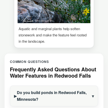
Aquatic and marginal plants help soften
stonework and make the feature feel rooted
in the landscape.
COMMON QUESTIONS
Frequently Asked Questions About
Water Features in Redwood Falls
Do you build ponds in Redwood Falls,
Construction Season
Minnesota?