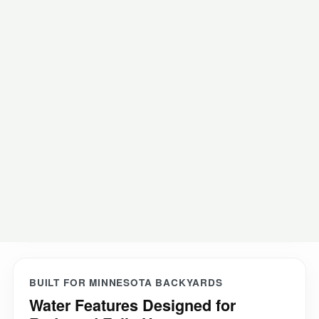
Investment expectations
How the process works
FAQ
Request a consultation
BUILT FOR MINNESOTA BACKYARDS
Water Features Designed for