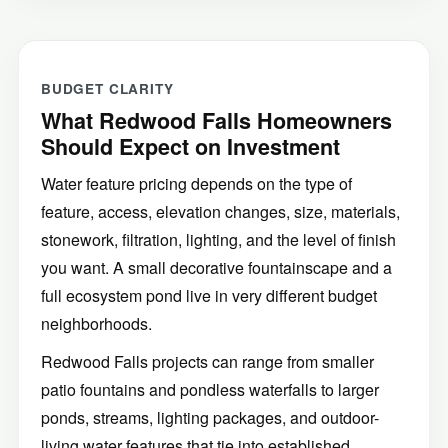
BUDGET CLARITY
What Redwood Falls Homeowners
Should Expect on Investment
Water feature pricing depends on the type of
feature, access, elevation changes, size, materials,
stonework, filtration, lighting, and the level of finish
you want. A small decorative fountainscape and a
full ecosystem pond live in very different budget
neighborhoods.
Redwood Falls projects can range from smaller
patio fountains and pondless waterfalls to larger
ponds, streams, lighting packages, and outdoor-
living water features that tie into established