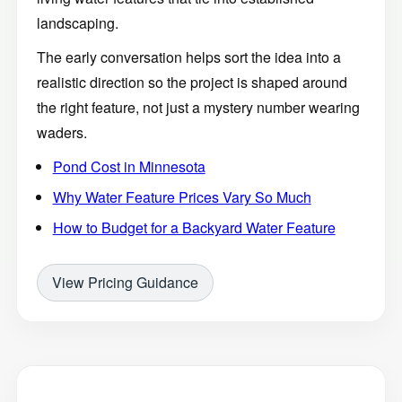
landscaping.
The early conversation helps sort the idea into a
realistic direction so the project is shaped around
the right feature, not just a mystery number wearing
waders.
Pond Cost in Minnesota
Why Water Feature Prices Vary So Much
How to Budget for a Backyard Water Feature
View Pricing Guidance