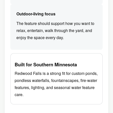
Outdoor-living focus
The feature should support how you want to
relax, entertain, walk through the yard, and
enjoy the space every day.
Built for Southern Minnesota
Redwood Falls is a strong fit for custom ponds,
pondless waterfalls, fountainscapes, fire-water
features, lighting, and seasonal water feature
care.