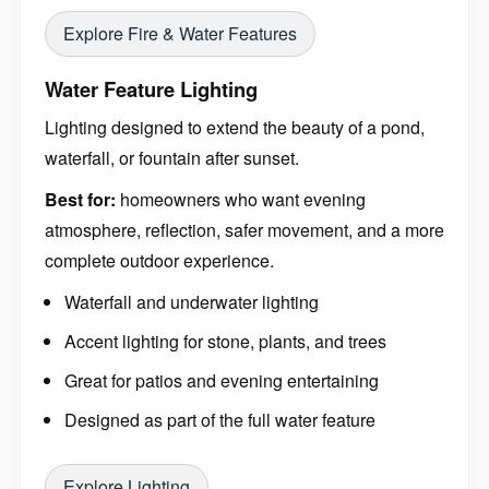
Explore Fire & Water Features
Water Feature Lighting
Lighting designed to extend the beauty of a pond,
waterfall, or fountain after sunset.
Best for:
homeowners who want evening
atmosphere, reflection, safer movement, and a more
complete outdoor experience.
Waterfall and underwater lighting
Accent lighting for stone, plants, and trees
Great for patios and evening entertaining
Designed as part of the full water feature
Explore Lighting