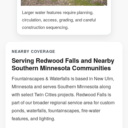
Larger water features require planning,
circulation, access, grading, and careful
construction sequencing.
NEARBY COVERAGE
Serving Redwood Falls and Nearby
Southern Minnesota Communities
Fountainscapes & Waterfalls is based in New Ulm,
Minnesota and serves Southern Minnesota along
with select Twin Cities projects. Redwood Falls is
part of our broader regional service area for custom
ponds, waterfalls, fountainscapes, fire-water
features, and lighting.