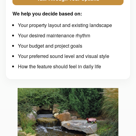
We help you decide based on:
Your property layout and existing landscape
Your desired maintenance rhythm
Your budget and project goals
Your preferred sound level and visual style
How the feature should feel in daily life