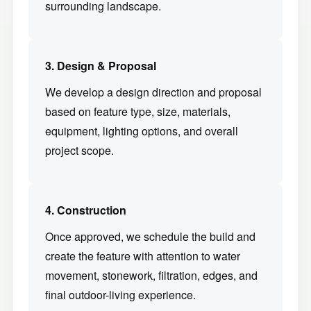
surrounding landscape.
3. Design & Proposal
We develop a design direction and proposal
based on feature type, size, materials,
equipment, lighting options, and overall
project scope.
4. Construction
Once approved, we schedule the build and
create the feature with attention to water
movement, stonework, filtration, edges, and
final outdoor-living experience.