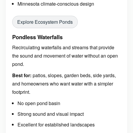
Minnesota climate-conscious design
Explore Ecosystem Ponds
Pondless Waterfalls
Recirculating waterfalls and streams that provide
the sound and movement of water without an open
pond.
Best for:
patios, slopes, garden beds, side yards,
and homeowners who want water with a simpler
footprint.
No open pond basin
Strong sound and visual impact
Excellent for established landscapes