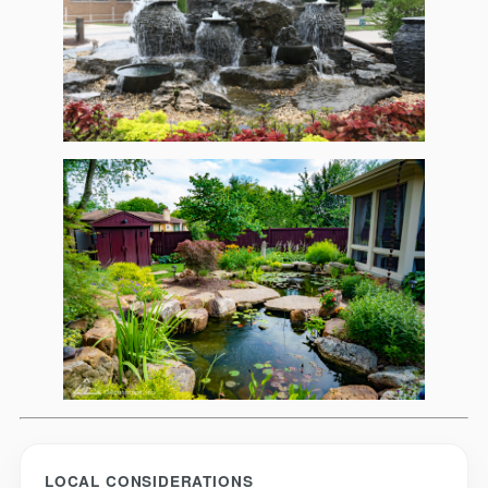
LOCAL CONSIDERATIONS