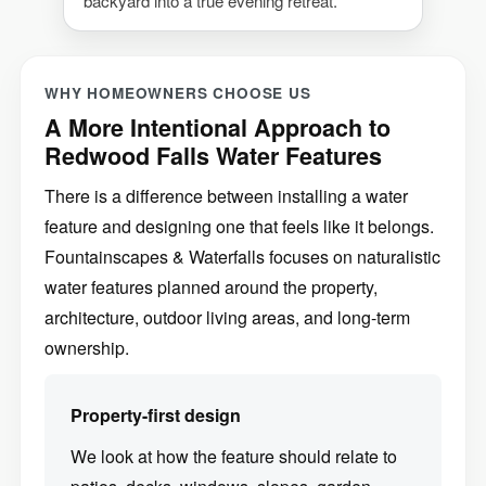
backyard into a true evening retreat.
WHY HOMEOWNERS CHOOSE US
A More Intentional Approach to
Redwood Falls Water Features
There is a difference between installing a water
feature and designing one that feels like it belongs.
Fountainscapes & Waterfalls focuses on naturalistic
water features planned around the property,
architecture, outdoor living areas, and long-term
ownership.
Property-first design
We look at how the feature should relate to