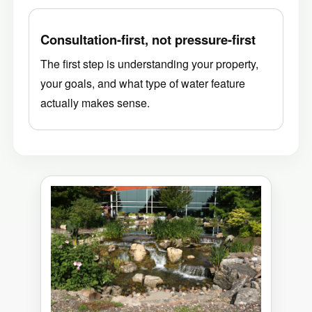
Consultation-first, not pressure-first
The first step is understanding your property,
your goals, and what type of water feature
actually makes sense.