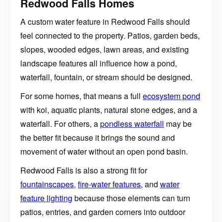
Redwood Falls Homes
A custom water feature in Redwood Falls should
feel connected to the property. Patios, garden beds,
slopes, wooded edges, lawn areas, and existing
landscape features all influence how a pond,
waterfall, fountain, or stream should be designed.
For some homes, that means a full
ecosystem pond
with koi, aquatic plants, natural stone edges, and a
waterfall. For others, a
pondless waterfall
may be
the better fit because it brings the sound and
movement of water without an open pond basin.
Redwood Falls is also a strong fit for
fountainscapes
,
fire-water features
, and
water
feature lighting
because those elements can turn
patios, entries, and garden corners into outdoor