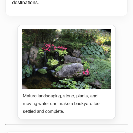
destinations.
Mature landscaping, stone, plants, and
moving water can make a backyard feel
settled and complete.