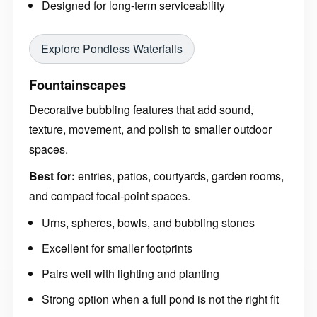
Designed for long-term serviceability
Explore Pondless Waterfalls
Fountainscapes
Decorative bubbling features that add sound,
texture, movement, and polish to smaller outdoor
spaces.
Best for:
entries, patios, courtyards, garden rooms,
and compact focal-point spaces.
Urns, spheres, bowls, and bubbling stones
Excellent for smaller footprints
Pairs well with lighting and planting
Strong option when a full pond is not the right fit