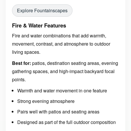
Explore Fountainscapes
Fire & Water Features
Fire and water combinations that add warmth,
movement, contrast, and atmosphere to outdoor
living spaces.
Best for:
patios, destination seating areas, evening
gathering spaces, and high-impact backyard focal
points.
Warmth and water movement in one feature
Strong evening atmosphere
Pairs well with patios and seating areas
Designed as part of the full outdoor composition