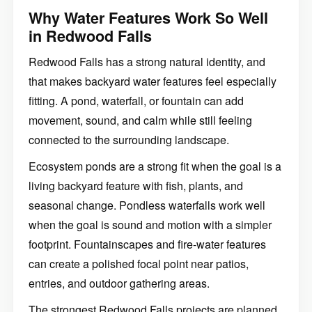
Why Water Features Work So Well
in Redwood Falls
Redwood Falls has a strong natural identity, and
that makes backyard water features feel especially
fitting. A pond, waterfall, or fountain can add
movement, sound, and calm while still feeling
connected to the surrounding landscape.
Ecosystem ponds are a strong fit when the goal is a
living backyard feature with fish, plants, and
seasonal change. Pondless waterfalls work well
when the goal is sound and motion with a simpler
footprint. Fountainscapes and fire-water features
can create a polished focal point near patios,
entries, and outdoor gathering areas.
The strongest Redwood Falls projects are planned