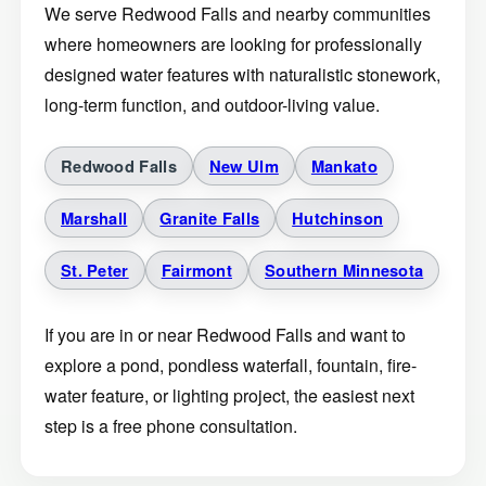
We serve Redwood Falls and nearby communities
where homeowners are looking for professionally
designed water features with naturalistic stonework,
long-term function, and outdoor-living value.
Redwood Falls
New Ulm
Mankato
Marshall
Granite Falls
Hutchinson
St. Peter
Fairmont
Southern Minnesota
If you are in or near Redwood Falls and want to
explore a pond, pondless waterfall, fountain, fire-
water feature, or lighting project, the easiest next
step is a free phone consultation.