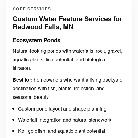
CORE SERVICES
Custom Water Feature Services for
Redwood Falls, MN
Ecosystem Ponds
Natural-looking ponds with waterfalls, rock, gravel,
aquatic plants, fish potential, and biological
filtration.
Best for:
homeowners who want a living backyard
destination with fish, plants, reflection, and
seasonal beauty.
Custom pond layout and shape planning
Waterfall integration and natural stonework
Koi, goldfish, and aquatic plant potential