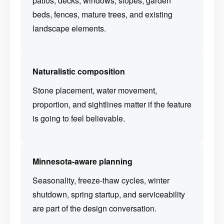
patios, decks, windows, slopes, garden
beds, fences, mature trees, and existing
landscape elements.
Naturalistic composition
Stone placement, water movement,
proportion, and sightlines matter if the feature
is going to feel believable.
Minnesota-aware planning
Seasonality, freeze-thaw cycles, winter
shutdown, spring startup, and serviceability
are part of the design conversation.