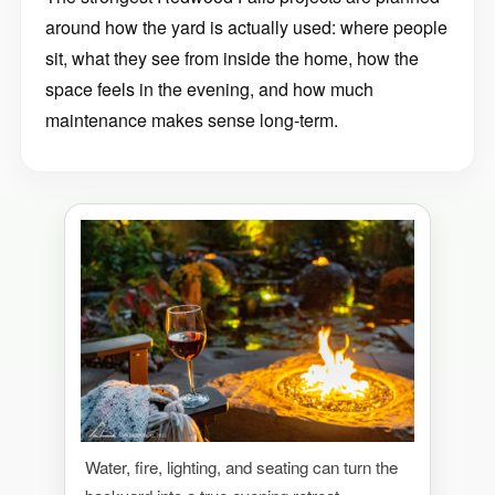
around how the yard is actually used: where people
sit, what they see from inside the home, how the
space feels in the evening, and how much
maintenance makes sense long-term.
Water, fire, lighting, and seating can turn the