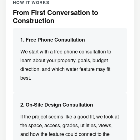
HOW IT WORKS
From First Conversation to
Construction
1. Free Phone Consultation
We start with a free phone consultation to
learn about your property, goals, budget
direction, and which water feature may fit
best.
2. On-Site Design Consultation
If the project seems like a good fit, we look at
the space, access, grades, utilities, views,
and how the feature could connect to the