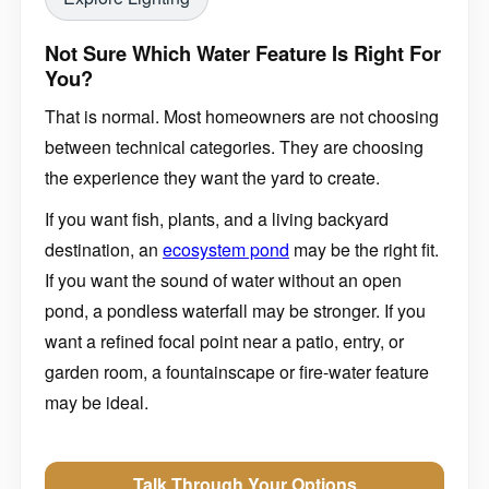
Not Sure Which Water Feature Is Right For
You?
That is normal. Most homeowners are not choosing
between technical categories. They are choosing
the experience they want the yard to create.
If you want fish, plants, and a living backyard
destination, an
ecosystem pond
may be the right fit.
If you want the sound of water without an open
pond, a pondless waterfall may be stronger. If you
want a refined focal point near a patio, entry, or
garden room, a fountainscape or fire-water feature
may be ideal.
Talk Through Your Options