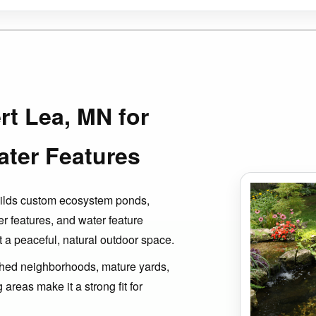
rt Lea, MN for
ter Features
uilds custom ecosystem ponds,
er features, and water feature
 a peaceful, natural outdoor space.
ished neighborhoods, mature yards,
areas make it a strong fit for