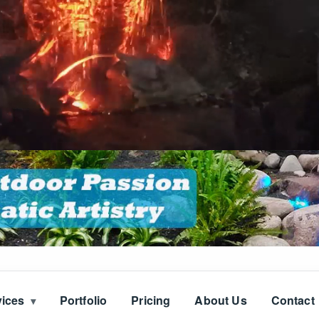
vices
Portfolio
Pricing
About Us
Contact