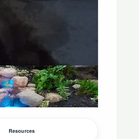
Resources