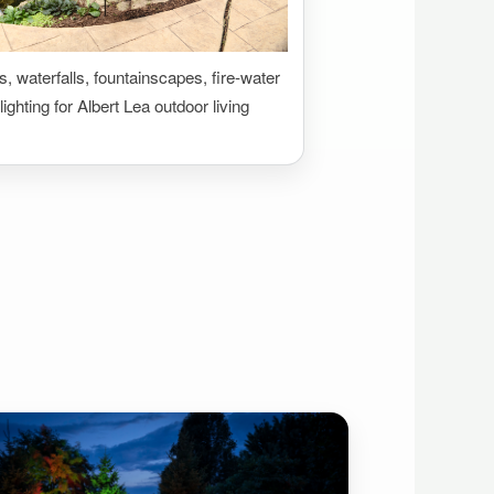
 waterfalls, fountainscapes, fire-water
lighting for Albert Lea outdoor living