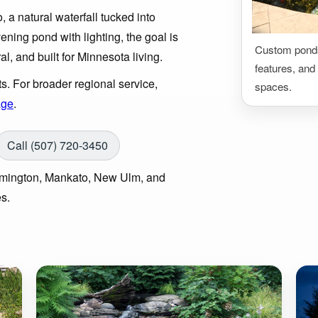
 a natural waterfall tucked into
ening pond with lighting, the goal is
Custom ponds,
ral, and built for Minnesota living.
features, and 
s. For broader regional service,
spaces.
age
.
Call (507) 720-3450
armington, Mankato, New Ulm, and
s.