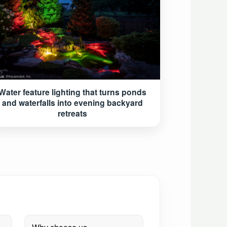
Water feature lighting that turns ponds
and waterfalls into evening backyard
retreats