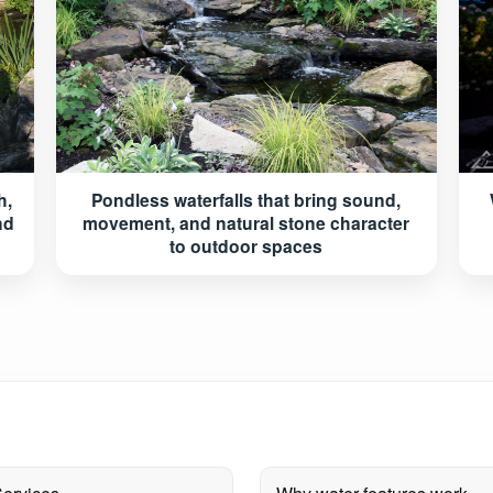
h,
Pondless waterfalls that bring sound,
nd
movement, and natural stone character
to outdoor spaces