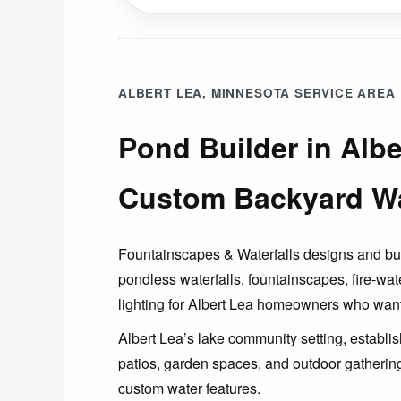
ALBERT LEA, MINNESOTA SERVICE AREA
Pond Builder in Albe
Custom Backyard Wa
Fountainscapes & Waterfalls designs and b
pondless waterfalls, fountainscapes, fire-wat
lighting for Albert Lea homeowners who want
Albert Lea’s lake community setting, establ
patios, garden spaces, and outdoor gathering 
custom water features.