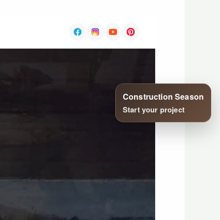
Construction Season
Start your project