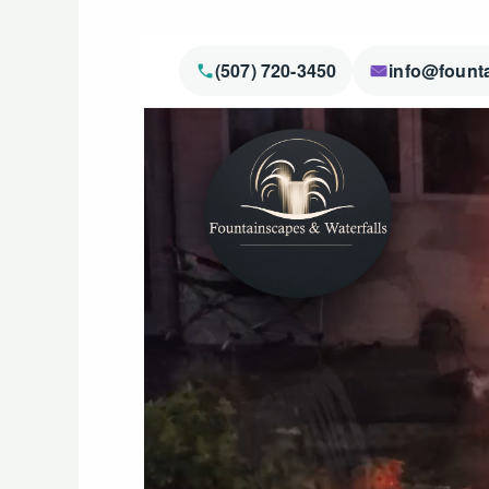
(507) 720-3450
info@fount