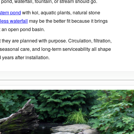
pond, waterfall, fountain, or stream should go.
stem pond
with koi, aquatic plants, natural stone
ess waterfall
may be the better fit because it brings
 an open pond basin.
t they are planned with purpose. Circulation, filtration,
 seasonal care, and long-term serviceability all shape
years after installation.