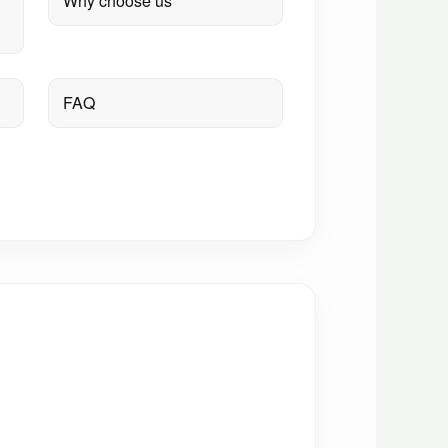
Why choose us
FAQ