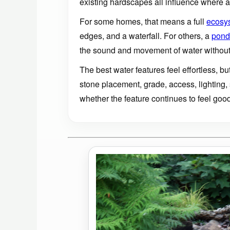
existing hardscapes all influence where a 
For some homes, that means a full
ecosy
edges, and a waterfall. For others, a
pondl
the sound and movement of water without
The best water features feel effortless, bu
stone placement, grade, access, lighting,
whether the feature continues to feel good 