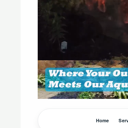
Home
Ser