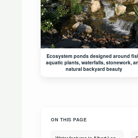
Ecosystem ponds designed around fis
aquatic plants, waterfalls, stonework, a
natural backyard beauty
ON THIS PAGE