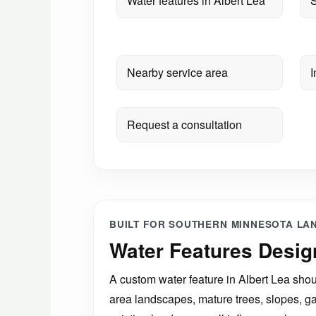
Water features in Albert Lea
S
Nearby service area
I
Request a consultation
BUILT FOR SOUTHERN MINNESOTA LA
Water Features Desig
A custom water feature in Albert Lea shoul
area landscapes, mature trees, slopes, g