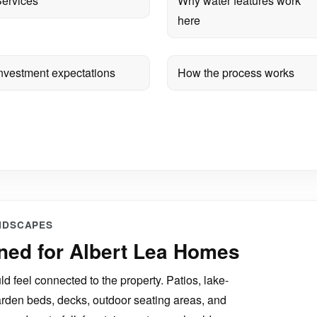
ervices
Why water features work
here
nvestment expectations
How the process works
NDSCAPES
ned for Albert Lea Homes
d feel connected to the property. Patios, lake-
arden beds, decks, outdoor seating areas, and