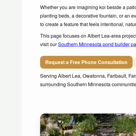
Whether you are imagining koi beside a patio,
planting beds, a decorative fountain, or an ev
to create a feature that feels intentional, natu
This page focuses on Albert Lea-area project
visit our
Southern Minnesota pond builder p
Request a Free Phone Consultation
Serving Albert Lea, Owatonna, Faribault, F
surrounding Southern Minnesota communitie