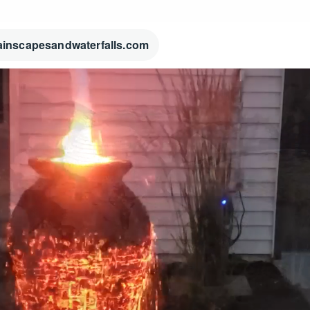
ainscapesandwaterfalls.com