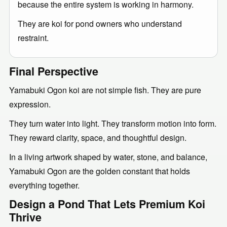
because the entire system is working in harmony.
They are koi for pond owners who understand
restraint.
Final Perspective
Yamabuki Ogon koi are not simple fish. They are pure
expression.
They turn water into light. They transform motion into form.
They reward clarity, space, and thoughtful design.
In a living artwork shaped by water, stone, and balance,
Yamabuki Ogon are the golden constant that holds
everything together.
Design a Pond That Lets Premium Koi
Thrive