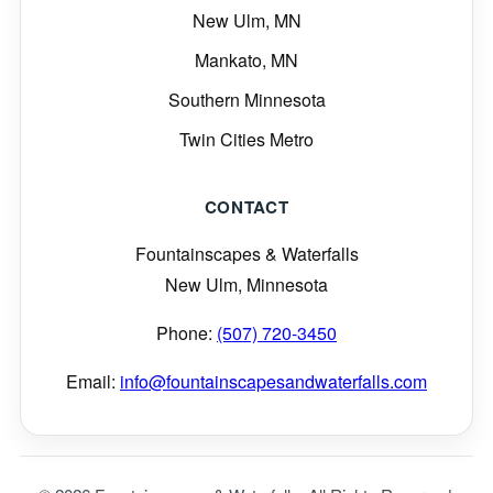
New Ulm, MN
Mankato, MN
Southern Minnesota
Twin Cities Metro
CONTACT
Fountainscapes & Waterfalls
New Ulm, Minnesota
Phone:
(507) 720-3450
Email:
info@fountainscapesandwaterfalls.com