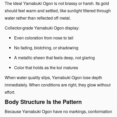
The ideal Yamabuki Ogon is not brassy or harsh. Its gold
should feel warm and settled, like sunlight filtered through
water rather than reflected off metal.
Collector-grade Yamabuki Ogon display:
Even coloration from nose to tail
No fading, blotching, or shadowing
A metallic sheen that feels deep, not glaring
Color that holds as the koi matures
When water quality slips, Yamabuki Ogon lose depth
immediately. When conditions are right, they glow without
effort.
Body Structure Is the Pattern
Because Yamabuki Ogon have no markings, conformation