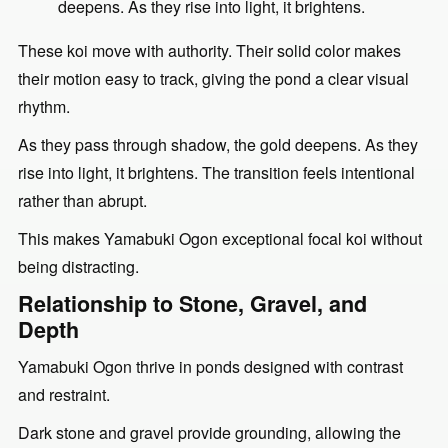
deepens. As they rise into light, it brightens.
These koi move with authority. Their solid color makes
their motion easy to track, giving the pond a clear visual
rhythm.
As they pass through shadow, the gold deepens. As they
rise into light, it brightens. The transition feels intentional
rather than abrupt.
This makes Yamabuki Ogon exceptional focal koi without
being distracting.
Relationship to Stone, Gravel, and
Depth
Yamabuki Ogon thrive in ponds designed with contrast
and restraint.
Dark stone and gravel provide grounding, allowing the