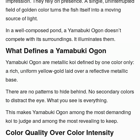
impression. They rely on presence. A single, uninterrupted
field of golden color turns the fish itself into a moving
source of light.
In a well-composed pond, a Yamabuki Ogon doesn’t
compete with its surroundings. It illuminates them.
What Defines a Yamabuki Ogon
Yamabuki Ogon are metallic koi defined by one color only:
a rich, uniform yellow-gold laid over a reflective metallic
base.
There are no patterns to hide behind. No secondary colors
to distract the eye. What you see is everything.
This makes Yamabuki Ogon among the most demanding
koi to judge and among the most revealing to keep.
Color Quality Over Color Intensity