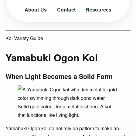
About Us
Contact
Resources
Koi Variety Guide
Yamabuki Ogon Koi
When Light Becomes a Solid Form
Solid gold color. Deep metallic sheen. A koi
that functions like living light.
Yamabuki Ogon koi do not rely on pattern to make an