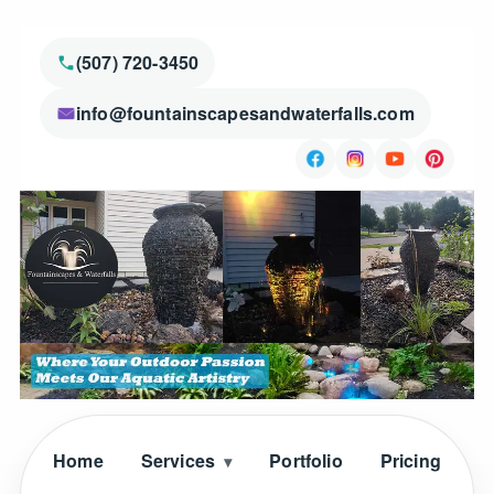
(507) 720-3450
info@fountainscapesandwaterfalls.com
Home
Services
Portfolio
Pricing