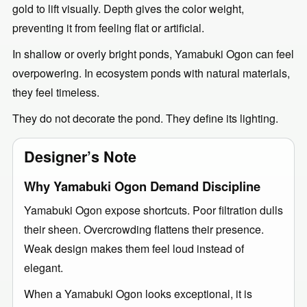
gold to lift visually. Depth gives the color weight,
preventing it from feeling flat or artificial.
In shallow or overly bright ponds, Yamabuki Ogon can feel
overpowering. In ecosystem ponds with natural materials,
they feel timeless.
They do not decorate the pond. They define its lighting.
Designer’s Note
Why Yamabuki Ogon Demand Discipline
Yamabuki Ogon expose shortcuts. Poor filtration dulls
their sheen. Overcrowding flattens their presence.
Weak design makes them feel loud instead of
elegant.
When a Yamabuki Ogon looks exceptional, it is