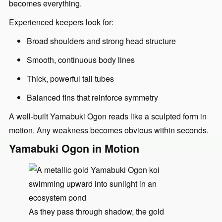
becomes everything.
Experienced keepers look for:
Broad shoulders and strong head structure
Smooth, continuous body lines
Thick, powerful tail tubes
Balanced fins that reinforce symmetry
A well-built Yamabuki Ogon reads like a sculpted form in
motion. Any weakness becomes obvious within seconds.
Yamabuki Ogon in Motion
As they pass through shadow, the gold