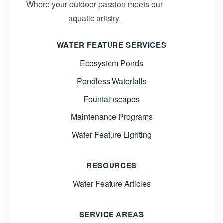
Where your outdoor passion meets our
aquatic artistry.
WATER FEATURE SERVICES
Ecosystem Ponds
Pondless Waterfalls
Fountainscapes
Maintenance Programs
Water Feature Lighting
RESOURCES
Water Feature Articles
SERVICE AREAS