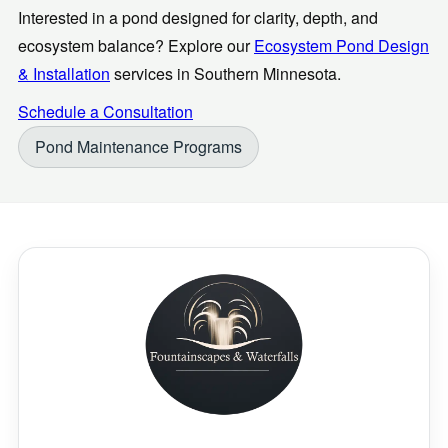
Interested in a pond designed for clarity, depth, and
ecosystem balance? Explore our
Ecosystem Pond Design
& Installation
services in Southern Minnesota.
Schedule a Consultation
Pond Maintenance Programs