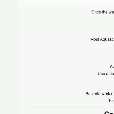
Once the wat
Most Aquasca
Ae
Use a bub
Bacteria work on
be
Co