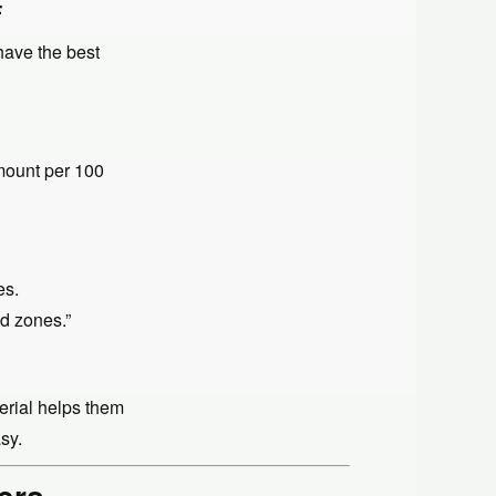
F
have the best
mount per 100
es.
ad zones.”
terial helps them
sy.
ers