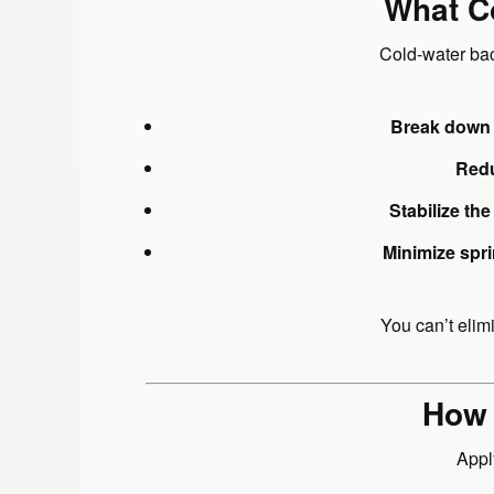
What Co
Cold-water bac
Break down 
Redu
Stabilize the
Minimize spr
You can’t elim
How 
Appl