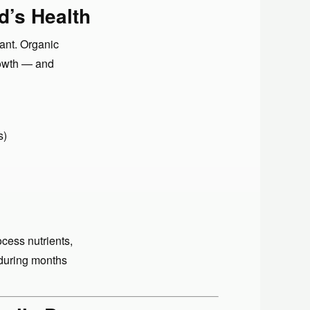
d’s Health
ant. Organic
rowth — and
s)
cess nutrients,
 during months