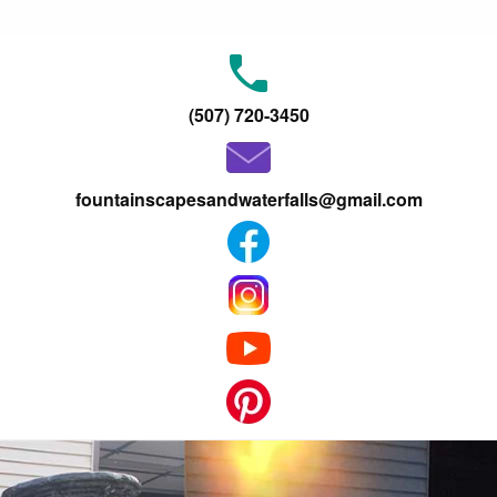
(507) 720-3450
fountainscapesandwaterfalls@gmail.com