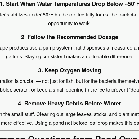
1. Start When Water Temperatures Drop Below ~50°
er stabilizes under 50°F but before ice fully forms, the bacteria 
opportunity to work.
2. Follow the Recommended Dosage
pe products use a pump system that dispenses a measured a
gallons. Staying consistent makes a noticeable difference.
3. Keep Oxygen Moving
ration is crucial — not just for fish, but for the bacteria themselv
bler, aerator, or keep a small opening in the ice to prevent “de
4. Remove Heavy Debris Before Winter
 the small stuff. Clearing out large leaves, sticks, and plant ma
 more effective. Using a pond net before leaf drop makes this ea
mmon Questions from Pond Own