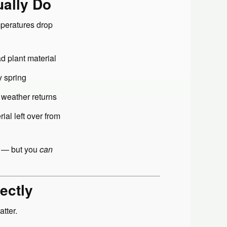
ually Do
mperatures drop
d plant material
y spring
 weather returns
al left over from
m — but you
can
ectly
tter.