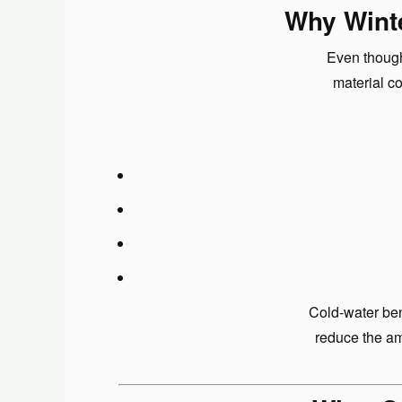
Why Winte
Even though
material c
Cold-water ben
reduce the am