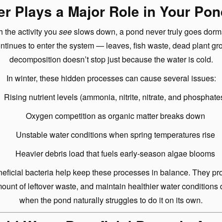
r Plays a Major Role in Your Pon
 the activity you
see
slows down, a pond never truly goes dorm
ontinues to enter the system — leaves, fish waste, dead plant g
decomposition doesn’t stop just because the water is cold.
In winter, these hidden processes can cause several issues:
Rising nutrient levels (ammonia, nitrite, nitrate, and phosphate
Oxygen competition as organic matter breaks down
Unstable water conditions when spring temperatures rise
Heavier debris load that fuels early-season algae blooms
eficial bacteria help keep these processes in balance. They pro
ount of leftover waste, and maintain healthier water conditions
when the pond naturally struggles to do it on its own.