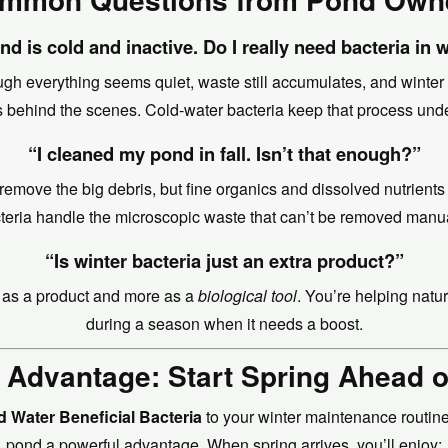
d is cold and inactive. Do I really need bacteria in 
gh everything seems quiet, waste still accumulates, and winte
 behind the scenes. Cold-water bacteria keep that process unde
“I cleaned my pond in fall. Isn’t that enough?”
 remove the big debris, but fine organics and dissolved nutrients
teria handle the microscopic waste that can’t be removed manua
“Is winter bacteria just an extra product?”
ss as a product and more as a
biological tool
. You’re helping natu
during a season when it needs a boost.
 Advantage: Start Spring Ahead 
d Water Beneficial Bacteria
to your winter maintenance routine
pond a powerful advantage. When spring arrives, you’ll enjoy: