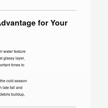
Advantage for Your
r water feature
at glassy layer,
ortant times to
 the cold season
 late fall and
debris buildup,