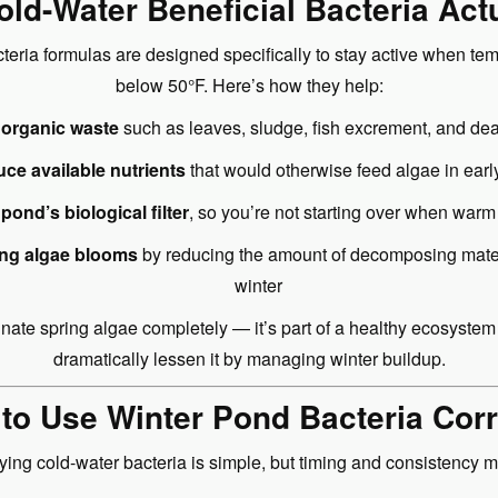
ld-Water Beneficial Bacteria Act
teria formulas are designed specifically to stay active when te
below 50°F. Here’s how they help:
organic waste
such as leaves, sludge, fish excrement, and dea
ce available nutrients
that would otherwise feed algae in earl
 pond’s biological filter
, so you’re not starting over when warm
ing algae blooms
by reducing the amount of decomposing materi
winter
inate spring algae completely — it’s part of a healthy ecosyste
dramatically lessen it by managing winter buildup.
to Use Winter Pond Bacteria Corr
ying cold-water bacteria is simple, but timing and consistency ma