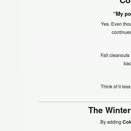
“My pon
Yes. Even thou
continues
Fall cleanouts
bac
Think of it le
The Winter
By adding
Col