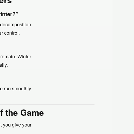
winter?”
r decomposition
r control.
 remain. Winter
lly.
re run smoothly
of the Game
, you give your