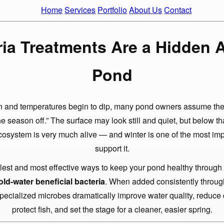
Home
Services
Portfolio
About Us
Contact
ia Treatments Are a Hidden 
Pond
s in and temperatures begin to dip, many pond owners assume thei
he season off.” The surface may look still and quiet, but below th
osystem is very much alive — and winter is one of the most imp
support it.
lest and most effective ways to keep your pond healthy through
old-water beneficial bacteria
. When added consistently through
specialized microbes dramatically improve water quality, reduce 
protect fish, and set the stage for a cleaner, easier spring.