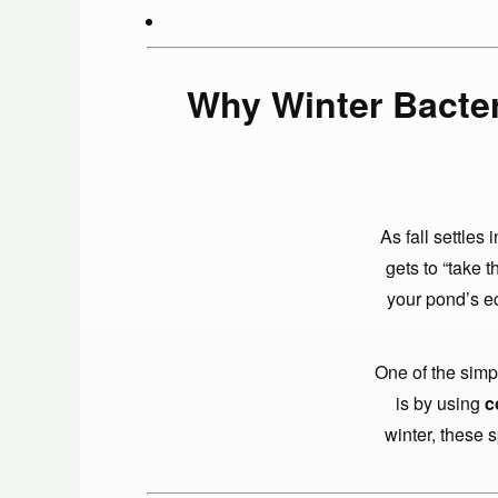
Why Winter Bacter
As fall settle
gets to “take t
your pond’s ec
One of the simp
is by using
c
winter, these 