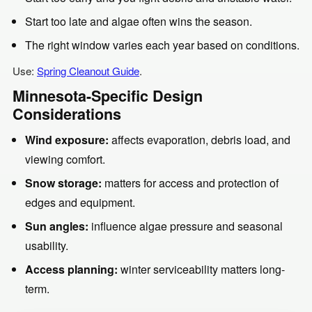
Start too late and algae often wins the season.
The right window varies each year based on conditions.
Use:
Spring Cleanout Guide
.
Minnesota-Specific Design
Considerations
Wind exposure:
affects evaporation, debris load, and
viewing comfort.
Snow storage:
matters for access and protection of
edges and equipment.
Sun angles:
influence algae pressure and seasonal
usability.
Access planning:
winter serviceability matters long-
term.