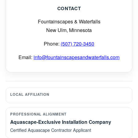
CONTACT
Fountainscapes & Waterfalls
New Ulm, Minnesota
Phone:
(507) 720-3450
Email:
info@fountainscapesandwaterfalls.com
LOCAL AFFILIATION
PROFESSIONAL ALIGNMENT
Aquascape-Exclusive Installation Company
Certified Aquascape Contractor Applicant