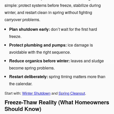
simple: protect systems before freeze, stabilize during
winter, and restart clean in spring without fighting
carryover problems.
Plan shutdown early:
don’t wait for the first hard
freeze.
Protect plumbing and pumps:
ice damage is
avoidable with the right sequence.
Reduce organics before winter:
leaves and sludge
become spring problems.
Restart deliberately:
spring timing matters more than
the calendar.
Start with:
Winter Shutdown
and
Spring Cleanout
.
Freeze-Thaw Reality (What Homeowners
Should Know)