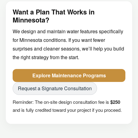
Want a Plan That Works in
Minnesota?
We design and maintain water features specifically
for Minnesota conditions. If you want fewer
surprises and cleaner seasons, we’ll help you build
the right strategy from the start.
Explore Maintenance Programs
Request a Signature Consultation
Reminder: The on-site design consultation fee is
$250
and is fully credited toward your project if you proceed.