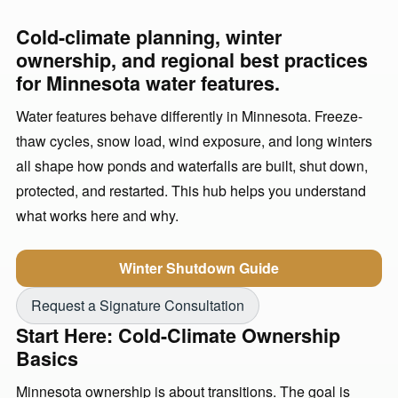
Cold-climate planning, winter
ownership, and regional best practices
for Minnesota water features.
Water features behave differently in Minnesota. Freeze-
thaw cycles, snow load, wind exposure, and long winters
all shape how ponds and waterfalls are built, shut down,
protected, and restarted. This hub helps you understand
what works here and why.
Winter Shutdown Guide
Request a Signature Consultation
Start Here: Cold-Climate Ownership
Basics
Minnesota ownership is about transitions. The goal is