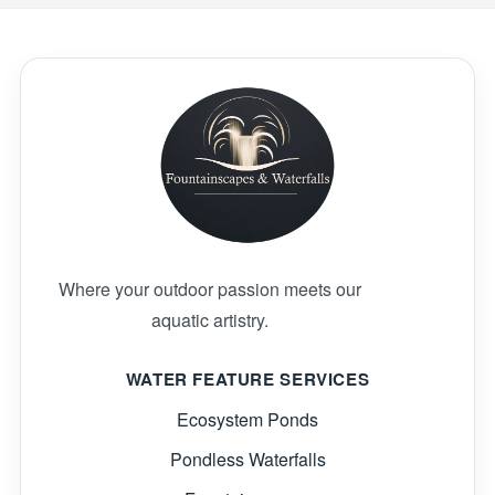
Where your outdoor passion meets our
aquatic artistry.
WATER FEATURE SERVICES
Ecosystem Ponds
Pondless Waterfalls