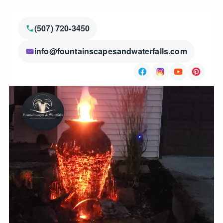
(507) 720-3450
info@fountainscapesandwaterfalls.com