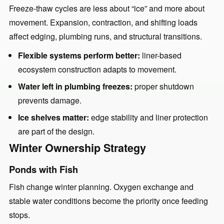
Freeze-thaw cycles are less about “ice” and more about
movement. Expansion, contraction, and shifting loads
affect edging, plumbing runs, and structural transitions.
Flexible systems perform better:
liner-based
ecosystem construction adapts to movement.
Water left in plumbing freezes:
proper shutdown
prevents damage.
Ice shelves matter:
edge stability and liner protection
are part of the design.
Winter Ownership Strategy
Ponds with Fish
Fish change winter planning. Oxygen exchange and
stable water conditions become the priority once feeding
stops.