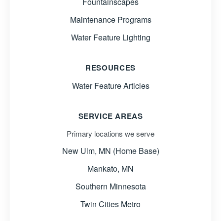
Fountainscapes
Maintenance Programs
Water Feature Lighting
RESOURCES
Water Feature Articles
SERVICE AREAS
Primary locations we serve
New Ulm, MN (Home Base)
Mankato, MN
Southern Minnesota
Twin Cities Metro