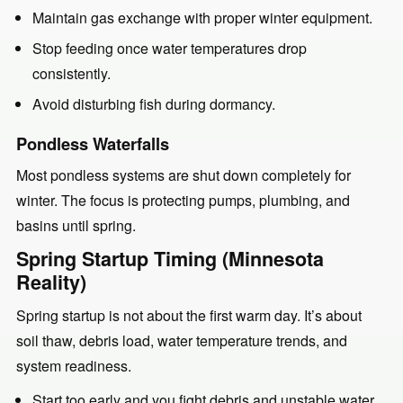
Maintain gas exchange with proper winter equipment.
Stop feeding once water temperatures drop
consistently.
Avoid disturbing fish during dormancy.
Pondless Waterfalls
Most pondless systems are shut down completely for
winter. The focus is protecting pumps, plumbing, and
basins until spring.
Spring Startup Timing (Minnesota
Reality)
Spring startup is not about the first warm day. It’s about
soil thaw, debris load, water temperature trends, and
system readiness.
Start too early and you fight debris and unstable water.