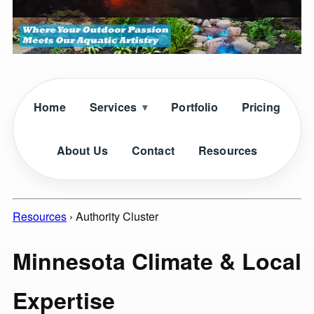
Home
Services
Portfolio
Pricing
About Us
Contact
Resources
Resources
›
Authority Cluster
Minnesota Climate & Local
Expertise