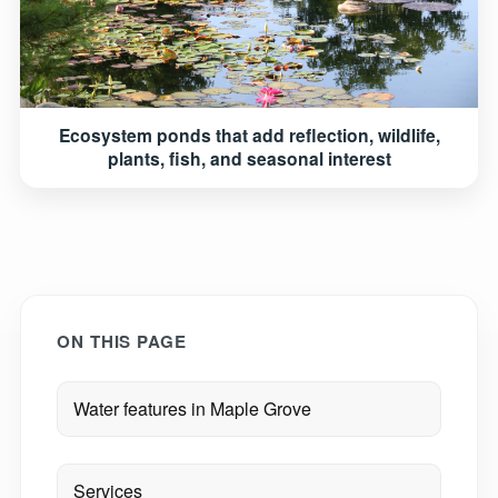
Ecosystem ponds that add reflection, wildlife,
plants, fish, and seasonal interest
ON THIS PAGE
Water features in Maple Grove
Services