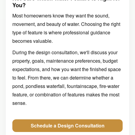
You?
Most homeowners know they want the sound,
movement, and beauty of water. Choosing the right
type of feature is where professional guidance
becomes valuable.
During the design consultation, we'll discuss your
property, goals, maintenance preferences, budget
expectations, and how you want the finished space
to feel. From there, we can determine whether a
pond, pondless waterfall, fountainscape, fire-water
feature, or combination of features makes the most
sense.
Schedule a Design Consultation