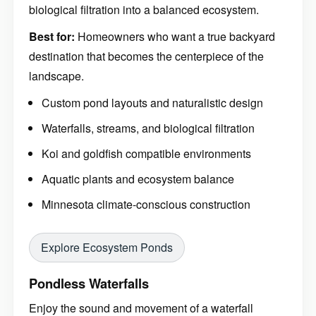
biological filtration into a balanced ecosystem.
Best for:
Homeowners who want a true backyard
destination that becomes the centerpiece of the
landscape.
Custom pond layouts and naturalistic design
Waterfalls, streams, and biological filtration
Koi and goldfish compatible environments
Aquatic plants and ecosystem balance
Minnesota climate-conscious construction
Explore Ecosystem Ponds
Pondless Waterfalls
Enjoy the sound and movement of a waterfall