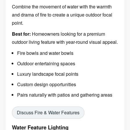
Combine the movement of water with the warmth
and drama of fire to create a unique outdoor focal
point.
Best for:
Homeowners looking for a premium
outdoor living feature with year-round visual appeal.
Fire bowls and water bowls
Outdoor entertaining spaces
Luxury landscape focal points
Custom design opportunities
Pairs naturally with patios and gathering areas
Discuss Fire & Water Features
Water Feature Lighting