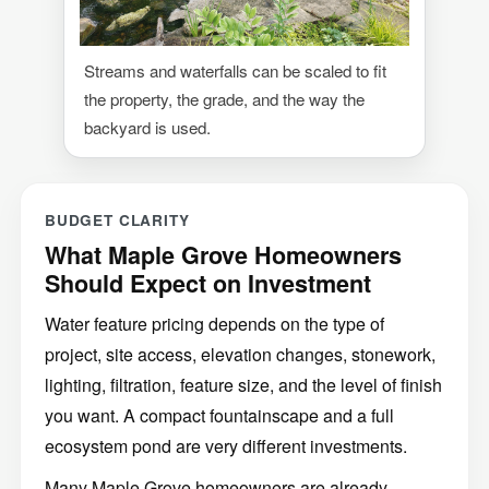
Streams and waterfalls can be scaled to fit
the property, the grade, and the way the
backyard is used.
BUDGET CLARITY
What Maple Grove Homeowners
Should Expect on Investment
Water feature pricing depends on the type of
project, site access, elevation changes, stonework,
lighting, filtration, feature size, and the level of finish
you want. A compact fountainscape and a full
ecosystem pond are very different investments.
Many Maple Grove homeowners are already