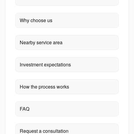
Why choose us
Nearby service area
Investment expectations
How the process works
FAQ
Request a consultation