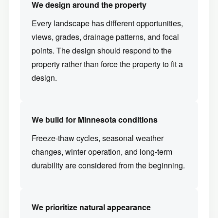
We design around the property
Every landscape has different opportunities,
views, grades, drainage patterns, and focal
points. The design should respond to the
property rather than force the property to fit a
design.
We build for Minnesota conditions
Freeze-thaw cycles, seasonal weather
changes, winter operation, and long-term
durability are considered from the beginning.
We prioritize natural appearance