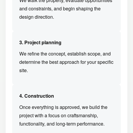
and constraints, and begin shaping the
design direction.
3. Project planning
We refine the concept, establish scope, and
determine the best approach for your specific
site.
4. Construction
Once everything is approved, we build the
project with a focus on craftsmanship,
functionality, and long-term performance.