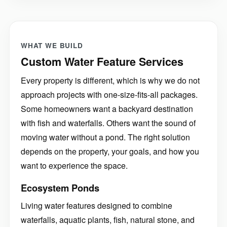
WHAT WE BUILD
Custom Water Feature Services
Every property is different, which is why we do not
approach projects with one-size-fits-all packages.
Some homeowners want a backyard destination
with fish and waterfalls. Others want the sound of
moving water without a pond. The right solution
depends on the property, your goals, and how you
want to experience the space.
Ecosystem Ponds
Living water features designed to combine
waterfalls, aquatic plants, fish, natural stone, and