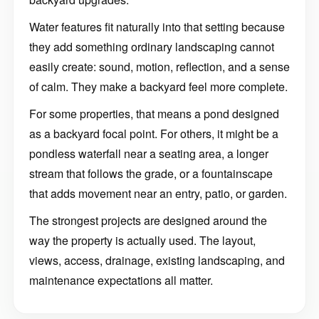
Water features fit naturally into that setting because
they add something ordinary landscaping cannot
easily create: sound, motion, reflection, and a sense
of calm. They make a backyard feel more complete.
For some properties, that means a pond designed
as a backyard focal point. For others, it might be a
pondless waterfall near a seating area, a longer
stream that follows the grade, or a fountainscape
that adds movement near an entry, patio, or garden.
The strongest projects are designed around the
way the property is actually used. The layout,
views, access, drainage, existing landscaping, and
maintenance expectations all matter.