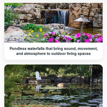
Pondless waterfalls that bring sound, movement,
and atmosphere to outdoor living spaces