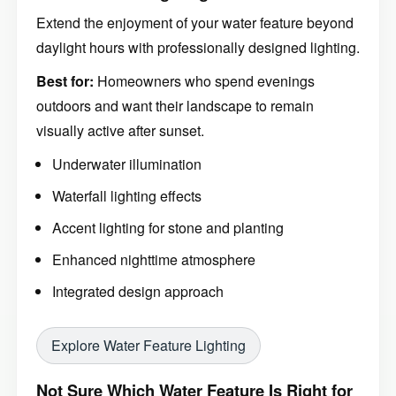
Extend the enjoyment of your water feature beyond
daylight hours with professionally designed lighting.
Best for:
Homeowners who spend evenings
outdoors and want their landscape to remain
visually active after sunset.
Underwater illumination
Waterfall lighting effects
Accent lighting for stone and planting
Enhanced nighttime atmosphere
Integrated design approach
Explore Water Feature Lighting
Not Sure Which Water Feature Is Right for