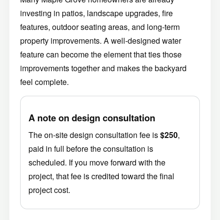
investing in patios, landscape upgrades, fire
features, outdoor seating areas, and long-term
property improvements. A well-designed water
feature can become the element that ties those
improvements together and makes the backyard
feel complete.
A note on design consultation
The on-site design consultation fee is
$250
,
paid in full before the consultation is
scheduled. If you move forward with the
project, that fee is credited toward the final
project cost.