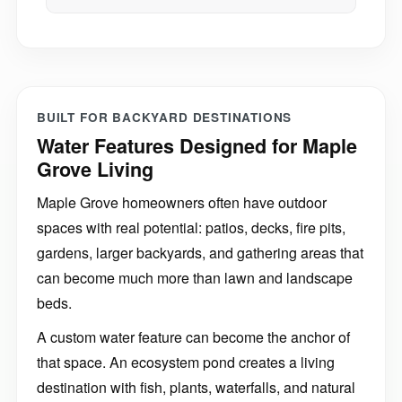
BUILT FOR BACKYARD DESTINATIONS
Water Features Designed for Maple
Grove Living
Maple Grove homeowners often have outdoor
spaces with real potential: patios, decks, fire pits,
gardens, larger backyards, and gathering areas that
can become much more than lawn and landscape
beds.
A custom water feature can become the anchor of
that space. An ecosystem pond creates a living
destination with fish, plants, waterfalls, and natural