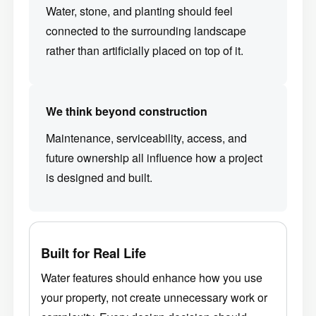
Water, stone, and planting should feel
connected to the surrounding landscape
rather than artificially placed on top of it.
We think beyond construction
Maintenance, serviceability, access, and
future ownership all influence how a project
is designed and built.
Built for Real Life
Water features should enhance how you use
your property, not create unnecessary work or
complexity. Every design decision should