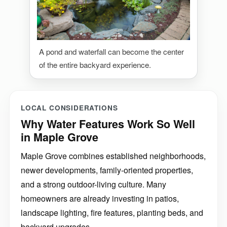
A pond and waterfall can become the center
of the entire backyard experience.
LOCAL CONSIDERATIONS
Why Water Features Work So Well
in Maple Grove
Maple Grove combines established neighborhoods,
newer developments, family-oriented properties,
and a strong outdoor-living culture. Many
homeowners are already investing in patios,
landscape lighting, fire features, planting beds, and
backyard upgrades.