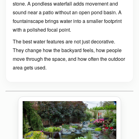
stone. A pondless waterfall adds movement and
sound near a patio without an open pond basin. A
fountainscape brings water into a smaller footprint
with a polished focal point.
The best water features are not just decorative.
They change how the backyard feels, how people
move through the space, and how often the outdoor
area gets used.