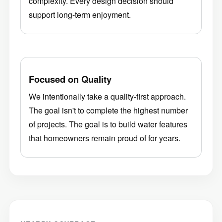
support long-term enjoyment.
Focused on Quality
We intentionally take a quality-first approach.
The goal isn't to complete the highest number
of projects. The goal is to build water features
that homeowners remain proud of for years.
NEARBY COVERAGE