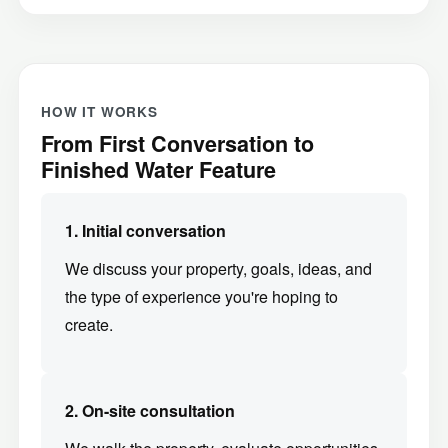
HOW IT WORKS
From First Conversation to
Finished Water Feature
1. Initial conversation
We discuss your property, goals, ideas, and
the type of experience you're hoping to
create.
2. On-site consultation
We walk the property, evaluate opportunities