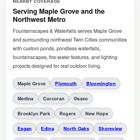
Serving Maple Grove and the
Northwest Metro
Fountainscapes & Waterfalls serves Maple Grove
and surrounding northwest Twin Cities communities
with custom ponds, pondless waterfalls,
fountainscapes, fire-water features, and lighting
projects designed for real outdoor living.
Maple Grove
Plymouth
Bloomington
Medina
Corcoran
Osseo
Brooklyn Park
Rogers
New Hope
Eagan
Edina
North Oaks
Shoreview