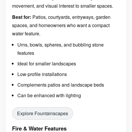
movement, and visual interest to smaller spaces.
Best for:
Patios, courtyards, entryways, garden
spaces, and homeowners who want a compact
water feature.
Urns, bowls, spheres, and bubbling stone
features
Ideal for smaller landscapes
Low-profile installations
Complements patios and landscape beds
Can be enhanced with lighting
Explore Fountainscapes
Fire & Water Features