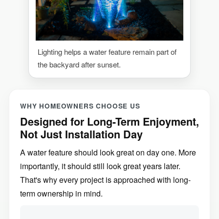
Lighting helps a water feature remain part of
the backyard after sunset.
WHY HOMEOWNERS CHOOSE US
Designed for Long-Term Enjoyment,
Not Just Installation Day
A water feature should look great on day one. More
importantly, it should still look great years later.
That's why every project is approached with long-
term ownership in mind.