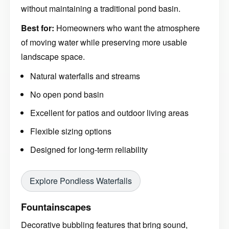
without maintaining a traditional pond basin.
Best for:
Homeowners who want the atmosphere
of moving water while preserving more usable
landscape space.
Natural waterfalls and streams
No open pond basin
Excellent for patios and outdoor living areas
Flexible sizing options
Designed for long-term reliability
Explore Pondless Waterfalls
Fountainscapes
Decorative bubbling features that bring sound,