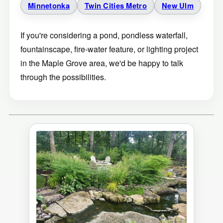
Minnetonka
Twin Cities Metro
New Ulm
If you're considering a pond, pondless waterfall,
fountainscape, fire-water feature, or lighting project
in the Maple Grove area, we'd be happy to talk
through the possibilities.