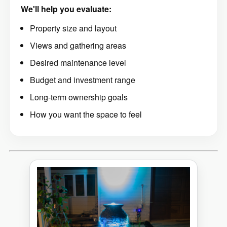
We'll help you evaluate:
Property size and layout
Views and gathering areas
Desired maintenance level
Budget and investment range
Long-term ownership goals
How you want the space to feel