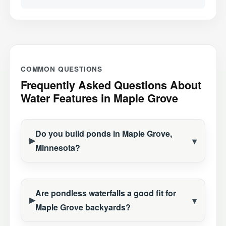
COMMON QUESTIONS
Frequently Asked Questions About
Water Features in Maple Grove
Do you build ponds in Maple Grove,
Minnesota?
Are pondless waterfalls a good fit for
Maple Grove backyards?
Construction Season