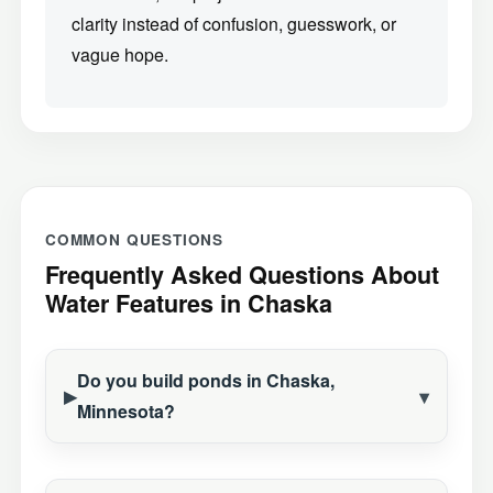
clarity instead of confusion, guesswork, or
vague hope.
COMMON QUESTIONS
Frequently Asked Questions About
Water Features in Chaska
Do you build ponds in Chaska,
Minnesota?