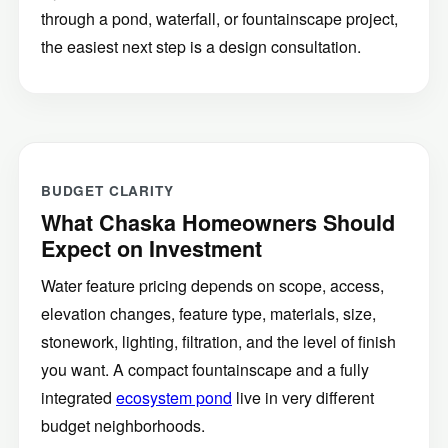
through a pond, waterfall, or fountainscape project,
the easiest next step is a design consultation.
BUDGET CLARITY
What Chaska Homeowners Should
Expect on Investment
Water feature pricing depends on scope, access,
elevation changes, feature type, materials, size,
stonework, lighting, filtration, and the level of finish
you want. A compact fountainscape and a fully
integrated
ecosystem pond
live in very different
budget neighborhoods.