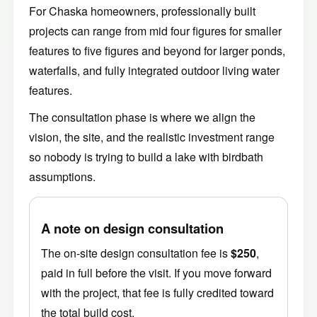
For Chaska homeowners, professionally built
projects can range from mid four figures for smaller
features to five figures and beyond for larger ponds,
waterfalls, and fully integrated outdoor living water
features.
The consultation phase is where we align the
vision, the site, and the realistic investment range
so nobody is trying to build a lake with birdbath
assumptions.
A note on design consultation
The on-site design consultation fee is
$250
,
paid in full before the visit. If you move forward
with the project, that fee is fully credited toward
the total build cost.