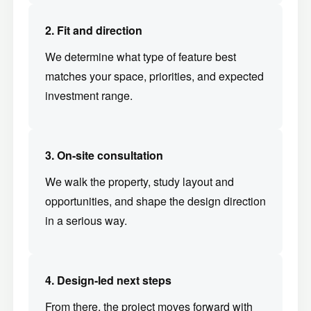
2. Fit and direction
We determine what type of feature best
matches your space, priorities, and expected
investment range.
3. On-site consultation
We walk the property, study layout and
opportunities, and shape the design direction
in a serious way.
4. Design-led next steps
From there, the project moves forward with