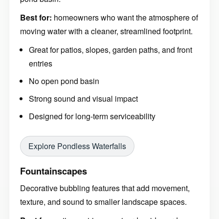
Best for:
homeowners who want the atmosphere of
moving water with a cleaner, streamlined footprint.
Great for patios, slopes, garden paths, and front
entries
No open pond basin
Strong sound and visual impact
Designed for long-term serviceability
Explore Pondless Waterfalls
Fountainscapes
Decorative bubbling features that add movement,
texture, and sound to smaller landscape spaces.