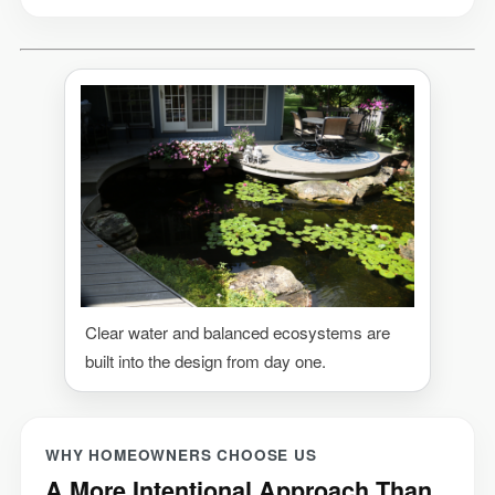
Clear water and balanced ecosystems are
built into the design from day one.
WHY HOMEOWNERS CHOOSE US
A More Intentional Approach Than