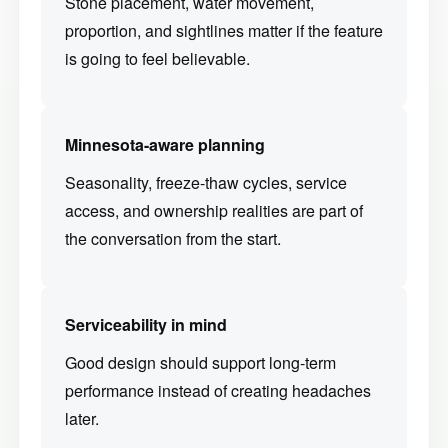
Stone placement, water movement,
proportion, and sightlines matter if the feature
is going to feel believable.
Minnesota-aware planning
Seasonality, freeze-thaw cycles, service
access, and ownership realities are part of
the conversation from the start.
Serviceability in mind
Good design should support long-term
performance instead of creating headaches
later.