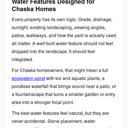
Water Features Designed for
Chaska Homes
Every property has its own logic. Grade, drainage,
sunlight, existing landscaping, viewing angles,
patios, walkways, and how the yard is actually used
all matter. A well-built water feature should not feel
dropped into the landscape. It should feel
integrated.
For Chaska homeowners, that might mean a full
ecosystem pond
with koi and aquatic plants, a
pondless waterfall that brings sound near a patio, or
a fountainscape that turns a smaller garden or entry
area into a stronger focal point.
The best water features feel natural, but they are
never accidental. Stone placement, water