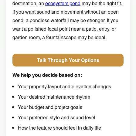
destination, an
ecosystem pond
may be the right fit.
If you want sound and movement without an open
pond, a pondless waterfall may be stronger. If you
want a polished focal point near a patio, entry, or
garden room, a fountainscape may be ideal.
Talk Through Your Options
We help you decide based on:
Your property layout and elevation changes
Your desired maintenance rhythm
Your budget and project goals
Your preferred style and sound level
How the feature should feel in daily life