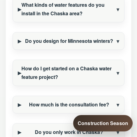
What kinds of water features do you
install in the Chaska area?
Do you design for Minnesota winters?
How do I get started on a Chaska water
feature project?
How much is the consultation fee?
Construction Season
Do you only work in Chaska?