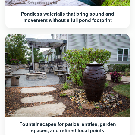
Pondless waterfalls that bring sound and
movement without a full pond footprint
Fountainscapes for patios, entries, garden
spaces, and refined focal points