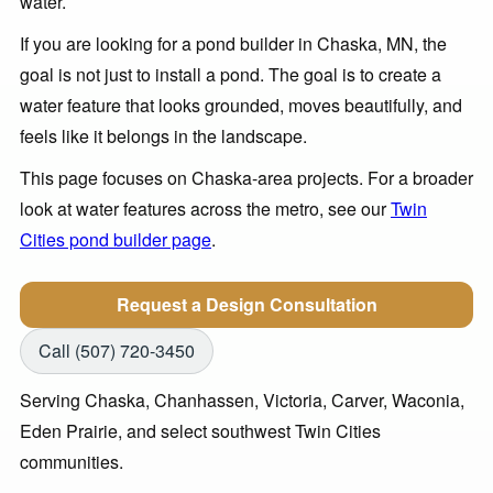
water.
If you are looking for a pond builder in Chaska, MN, the
goal is not just to install a pond. The goal is to create a
water feature that looks grounded, moves beautifully, and
feels like it belongs in the landscape.
This page focuses on Chaska-area projects. For a broader
look at water features across the metro, see our
Twin
Cities pond builder page
.
Request a Design Consultation
Call (507) 720-3450
Serving Chaska, Chanhassen, Victoria, Carver, Waconia,
Eden Prairie, and select southwest Twin Cities
communities.