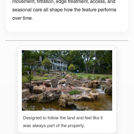
movement, filtration, edge treatment, access, and
seasonal care all shape how the feature performs
over time.
Designed to follow the land and feel like it
was always part of the property.