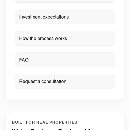
Investment expectations
How the process works
FAQ
Request a consultation
BUILT FOR REAL PROPERTIES