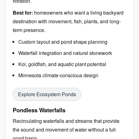
filtration.
Best for:
homeowners who want a living backyard
destination with movement, fish, plants, and long-
term presence.
Custom layout and pond shape planning
Waterfall integration and natural stonework
Koi, goldfish, and aquatic plant potential
Minnesota climate-conscious design
Explore Ecosystem Ponds
Pondless Waterfalls
Recirculating waterfalls and streams that provide
the sound and movement of water without a full
pond basin.