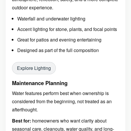
outdoor experience.
Waterfall and underwater lighting
Accent lighting for stone, plants, and focal points
Great for patios and evening entertaining
Designed as part of the full composition
Explore Lighting
Maintenance Planning
Water features perform best when ownership is
considered from the beginning, not treated as an
afterthought.
Best for:
homeowners who want clarity about
seasonal care, cleanouts, water quality, and long-