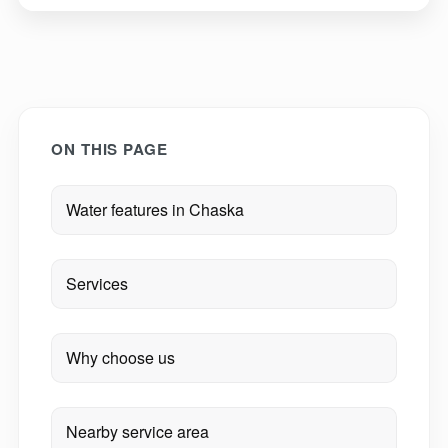
ON THIS PAGE
Water features in Chaska
Services
Why choose us
Nearby service area