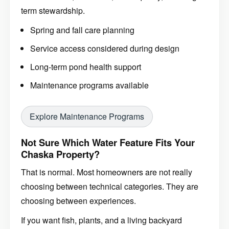
term stewardship.
Spring and fall care planning
Service access considered during design
Long-term pond health support
Maintenance programs available
Explore Maintenance Programs
Not Sure Which Water Feature Fits Your
Chaska Property?
That is normal. Most homeowners are not really
choosing between technical categories. They are
choosing between experiences.
If you want fish, plants, and a living backyard