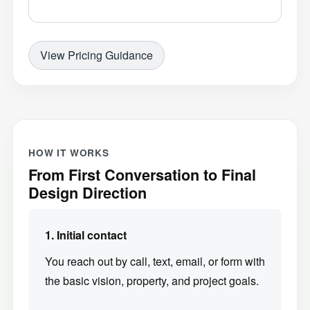
View Pricing Guidance
HOW IT WORKS
From First Conversation to Final
Design Direction
1. Initial contact
You reach out by call, text, email, or form with
the basic vision, property, and project goals.