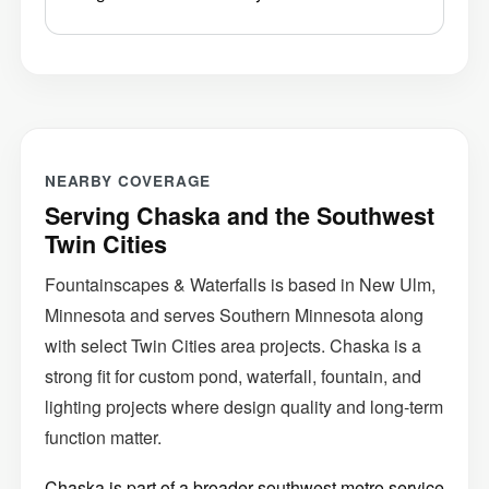
NEARBY COVERAGE
Serving Chaska and the Southwest
Twin Cities
Fountainscapes & Waterfalls is based in New Ulm,
Minnesota and serves Southern Minnesota along
with select Twin Cities area projects. Chaska is a
strong fit for custom pond, waterfall, fountain, and
lighting projects where design quality and long-term
function matter.
Chaska is part of a broader southwest metro service