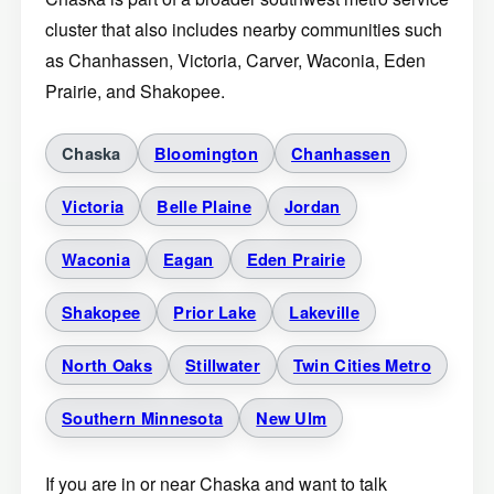
cluster that also includes nearby communities such
as Chanhassen, Victoria, Carver, Waconia, Eden
Prairie, and Shakopee.
Chaska
Bloomington
Chanhassen
Victoria
Belle Plaine
Jordan
Waconia
Eagan
Eden Prairie
Shakopee
Prior Lake
Lakeville
North Oaks
Stillwater
Twin Cities Metro
Southern Minnesota
New Ulm
If you are in or near Chaska and want to talk