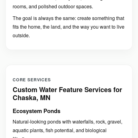
rooms, and polished outdoor spaces.
The goal is always the same: create something that
fits the home, the land, and the way you want to live
outside.
CORE SERVICES
Custom Water Feature Services for
Chaska, MN
Ecosystem Ponds
Natural-looking ponds with waterfalls, rock, gravel,
aquatic plants, fish potential, and biological