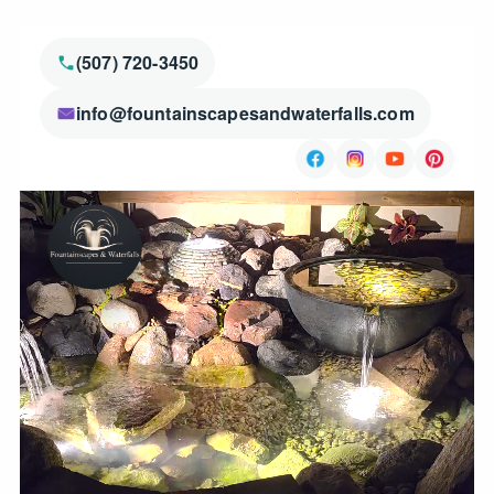
(507) 720-3450
info@fountainscapesandwaterfalls.com