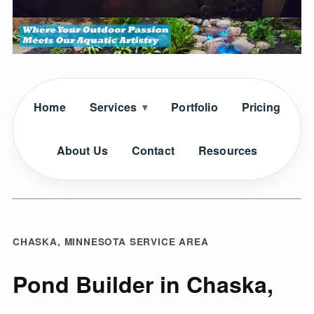
Home
Services
Portfolio
Pricing
About Us
Contact
Resources
CHASKA, MINNESOTA SERVICE AREA
Pond Builder in Chaska,