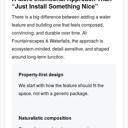
“Just Install Something Nice”
There is a big difference between adding a water
feature and building one that feels composed,
convincing, and durable over time. At
Fountainscapes & Waterfalls, the approach is
ecosystem-minded, detail-sensitive, and shaped
around long-term function.
Property-first design
We start with how the feature should fit the
space, not with a generic package.
Naturalistic composition