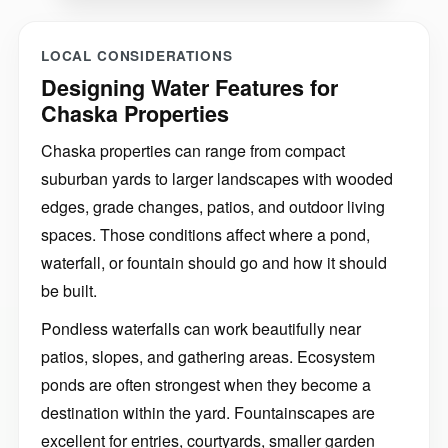
LOCAL CONSIDERATIONS
Designing Water Features for
Chaska Properties
Chaska properties can range from compact
suburban yards to larger landscapes with wooded
edges, grade changes, patios, and outdoor living
spaces. Those conditions affect where a pond,
waterfall, or fountain should go and how it should
be built.
Pondless waterfalls can work beautifully near
patios, slopes, and gathering areas. Ecosystem
ponds are often strongest when they become a
destination within the yard. Fountainscapes are
excellent for entries, courtyards, smaller garden