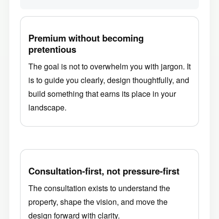
Premium without becoming
pretentious
The goal is not to overwhelm you with jargon. It
is to guide you clearly, design thoughtfully, and
build something that earns its place in your
landscape.
Consultation-first, not pressure-first
The consultation exists to understand the
property, shape the vision, and move the
design forward with clarity.