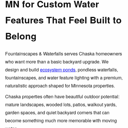
MN for Custom Water
Features That Feel Built to
Belong
Fountainscapes & Waterfalls serves Chaska homeowners
who want more than a basic backyard upgrade. We
design and build
ecosystem ponds
, pondless waterfalls,
fountainscapes, and water feature lighting with a premium,
naturalistic approach shaped for Minnesota properties.
Chaska properties often have beautiful outdoor potential:
mature landscapes, wooded lots, patios, walkout yards,
garden spaces, and quiet backyard corners that can
become something much more memorable with moving