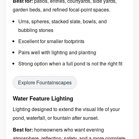
Best for:
patios, entries, courtyards, side yards,
garden beds, and refined focal-point spaces.
Urns, spheres, stacked slate, bowls, and
bubbling stones
Excellent for smaller footprints
Pairs well with lighting and planting
Strong option when a full pond is not the right fit
Explore Fountainscapes
Water Feature Lighting
Lighting designed to extend the visual life of your
pond, waterfall, or fountain after sunset.
Best for:
homeowners who want evening
atmosphere, reflection, safety, and a more complete