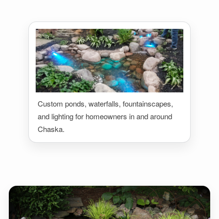
Custom ponds, waterfalls, fountainscapes,
and lighting for homeowners in and around
Chaska.