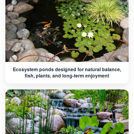
Ecosystem ponds designed for natural balance,
fish, plants, and long-term enjoyment